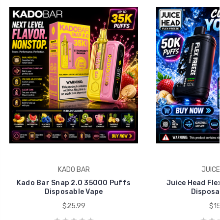
KADO BAR
JUICE
Kado Bar Snap 2.0 35000 Puffs
Juice Head Fle
Disposable Vape
Disposa
$25.99
$15