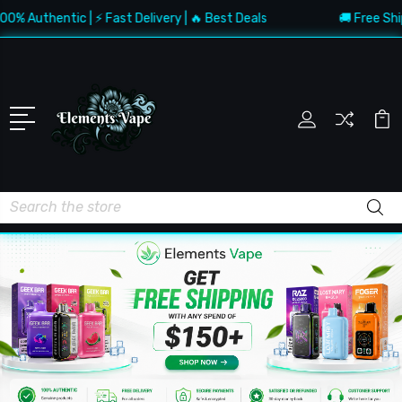
uthentic | ⚡ Fast Delivery | 🔥 Best Deals
🚚 Free Shipping
Search