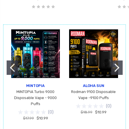
MINTOPIA
ALOHA SUN
MiNTOPiA Turbo 9000
Rodman 9100 Disposable
Disposable Vape - 9000
Vape -9100 Puffs
Puffs
(
0
)
(
0
)
$18.99
$10.99
$17.99
$10.99