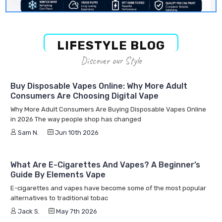
LIFESTYLE BLOG
Discover our Style
Buy Disposable Vapes Online: Why More Adult
Consumers Are Choosing Digital Vape
Why More Adult Consumers Are Buying Disposable Vapes Online
in 2026 The way people shop has changed
Sam N.
Jun 10th 2026
What Are E-Cigarettes And Vapes? A Beginner’s
Guide By Elements Vape
E-cigarettes and vapes have become some of the most popular
alternatives to traditional tobac
Jack S.
May 7th 2026