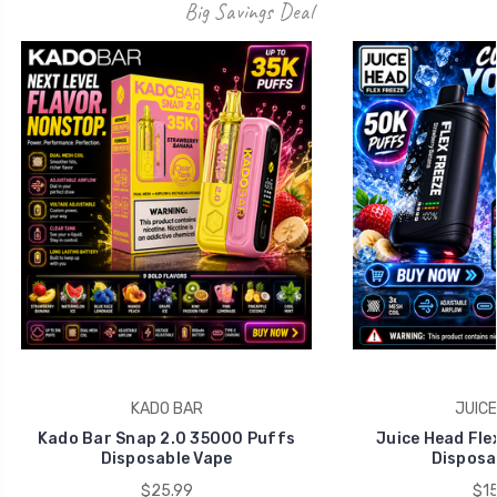
KADO BAR
JUICE
Kado Bar Snap 2.0 35000 Puffs
Juice Head Fle
Disposable Vape
Disposa
$25.99
$15