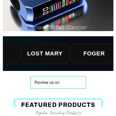
LOST MARY
FOGER
FEATURED PRODUCTS
Popular Trending Products