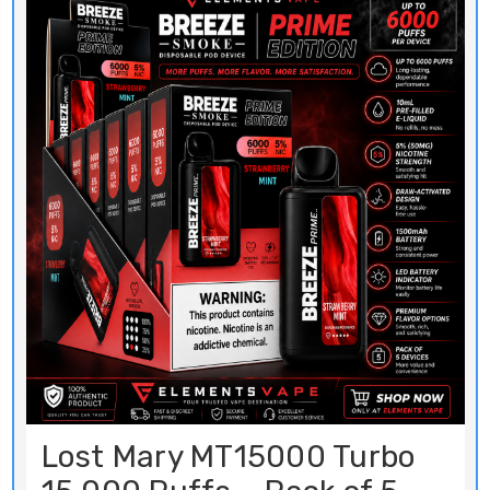
Lost Mary MT15000 Turbo
15,000 Puffs – Pack of 5