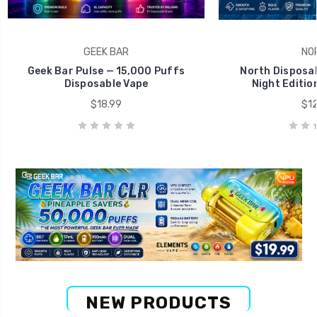
GEEK BAR
NO
Geek Bar Pulse — 15,000 Puffs
North Disposab
Disposable Vape
Night Editio
$18.99
$12
NEW PRODUCTS
Big Savings Deal