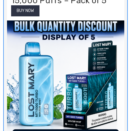
BUY NOW