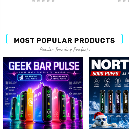
MOST POPULAR PRODUCTS
Popular Trending Products