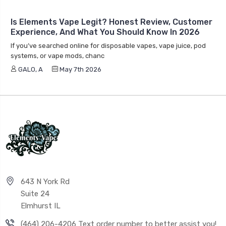
Is Elements Vape Legit? Honest Review, Customer
Experience, And What You Should Know In 2026
If you’ve searched online for disposable vapes, vape juice, pod
systems, or vape mods, chanc
GALO, A
May 7th 2026
643 N York Rd
Suite 24
Elmhurst IL
(464) 206-4206 Text order number to better assist you!