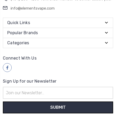
info@elementsvape.com
Quick Links
Popular Brands
Categories
Connect With Us
Sign Up for our Newsletter
Email
Address
Payment Method