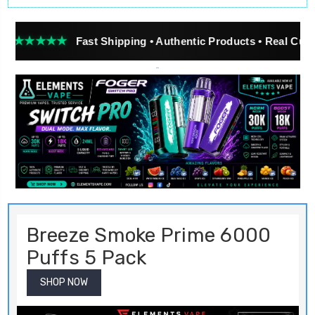
★★
Fast Shipping • Authentic Products • Real Customer Rev
Breeze Smoke Prime 6000
Puffs 5 Pack
SHOP NOW