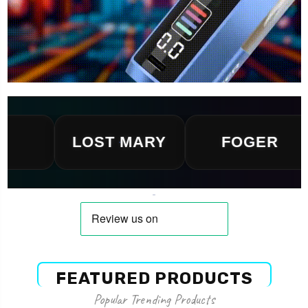
LOST MARY
FOGER
FEATURED PRODUCTS
Popular Trending Products