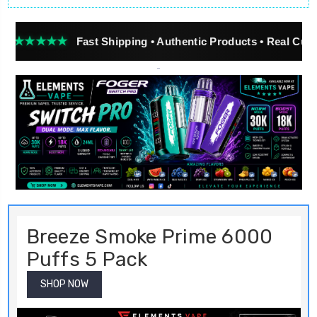
Breeze Smoke Prime 6000
Puffs 5 Pack
SHOP NOW