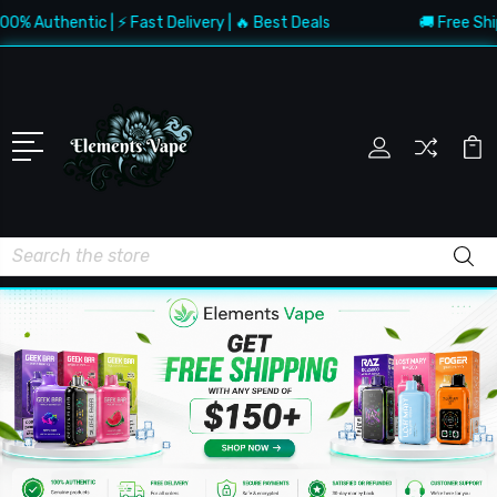
uthentic | ⚡ Fast Delivery | 🔥 Best Deals
🚚 Free Shipping
Search