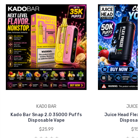
KADO BAR
JUICE
Kado Bar Snap 2.0 35000 Puffs
Juice Head Fle
Disposable Vape
Disposa
$25.99
$15