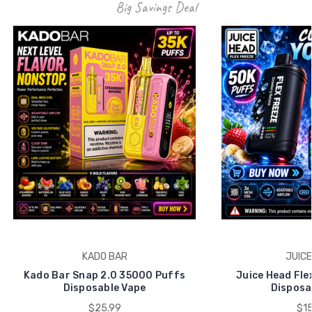
KADO BAR
JUICE
Kado Bar Snap 2.0 35000 Puffs
Juice Head Fle
Disposable Vape
Disposa
$25.99
$15