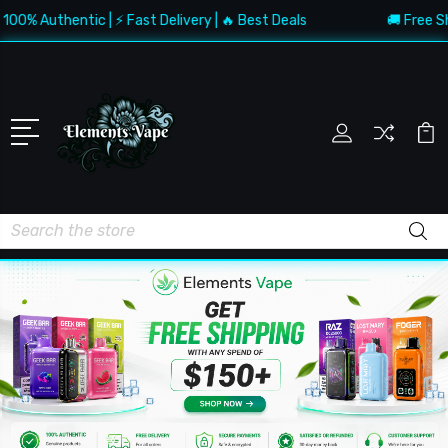
 Authentic | ⚡ Fast Delivery | 🔥 Best Deals
🚚 Free Shippi
Search