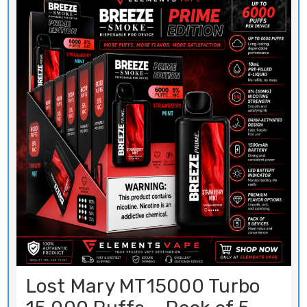
Lost Mary MT15000 Turbo