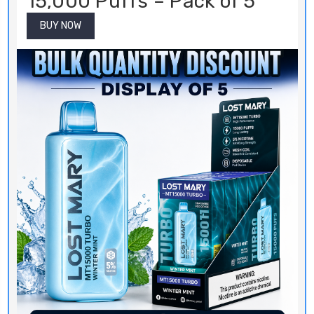
15,000 Puffs – Pack of 5
BUY NOW