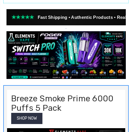
★★★
Fast Shipping • Authentic Products • Real Customer R
Breeze Smoke Prime 6000
Puffs 5 Pack
SHOP NOW