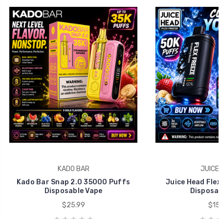
KADO BAR
JUICE
Kado Bar Snap 2.0 35000 Puffs
Juice Head Fle
Disposable Vape
Disposa
$25.99
$15