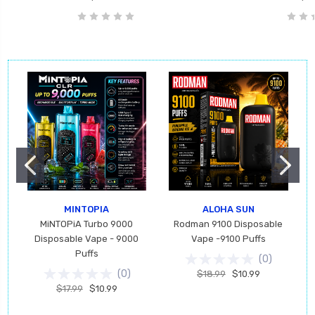
MINTOPIA
ALOHA SUN
MiNTOPiA Turbo 9000
Rodman 9100 Disposable
Disposable Vape - 9000
Vape -9100 Puffs
Puffs
(
0
)
(
0
)
$18.99
$10.99
$17.99
$10.99