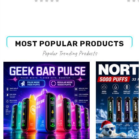
MOST POPULAR PRODUCTS
Popular Trending Products