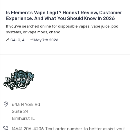
Is Elements Vape Legit? Honest Review, Customer
Experience, And What You Should Know In 2026
If you’ve searched online for disposable vapes, vape juice, pod
systems, or vape mods, chanc
GALO, A
May 7th 2026
643 N York Rd
Suite 24
Elmhurst IL
(464) 206-4206 Text order number to better assist you!