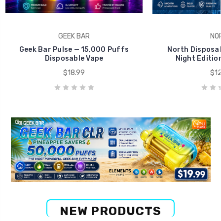
GEEK BAR
NO
Geek Bar Pulse — 15,000 Puffs
North Disposab
Disposable Vape
Night Editio
$18.99
$12
NEW PRODUCTS