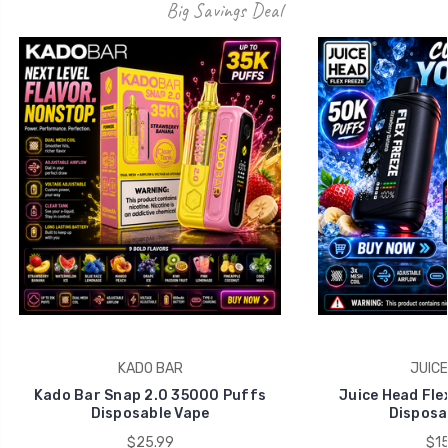
Big Savings Deal
KADO BAR
JUICE
Kado Bar Snap 2.0 35000 Puffs
Juice Head Fle
Disposable Vape
Disposa
$25.99
$15