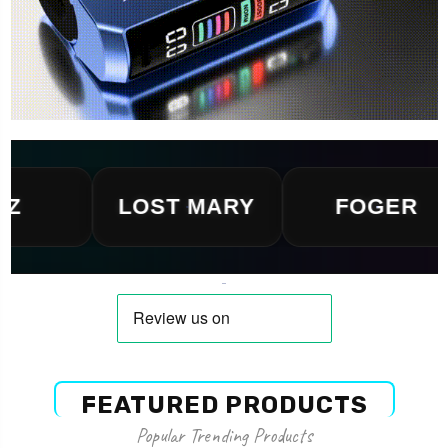
LOST MARY
FOGER
FEATURED PRODUCTS
Popular Trending Products