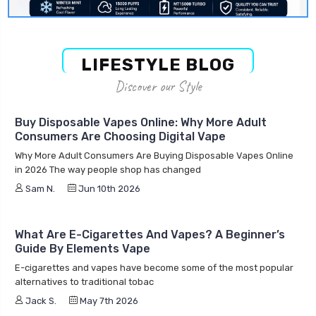
LIFESTYLE BLOG
Discover our Style
Buy Disposable Vapes Online: Why More Adult
Consumers Are Choosing Digital Vape
Why More Adult Consumers Are Buying Disposable Vapes Online
in 2026 The way people shop has changed
Sam N.
Jun 10th 2026
What Are E-Cigarettes And Vapes? A Beginner’s
Guide By Elements Vape
E-cigarettes and vapes have become some of the most popular
alternatives to traditional tobac
Jack S.
May 7th 2026