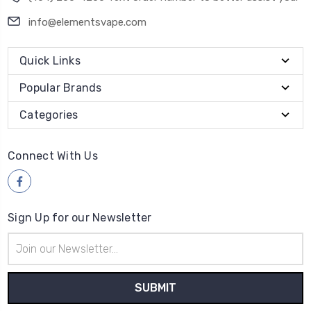
info@elementsvape.com
Quick Links
Popular Brands
Categories
Connect With Us
Sign Up for our Newsletter
Email
Address