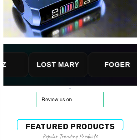
LOST MARY
FOGER
FEATURED PRODUCTS
Popular Trending Products