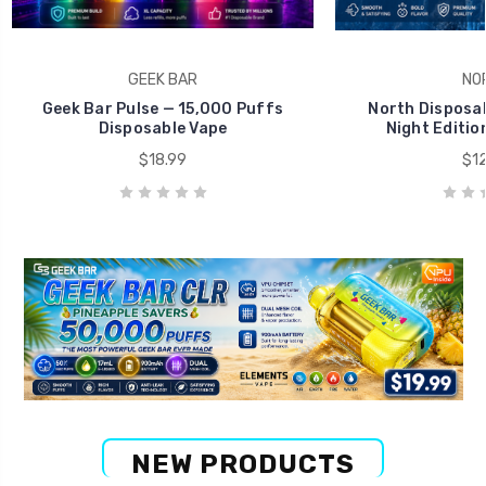
GEEK BAR
NO
Geek Bar Pulse — 15,000 Puffs
North Disposab
Disposable Vape
Night Editio
$18.99
$12
NEW PRODUCTS