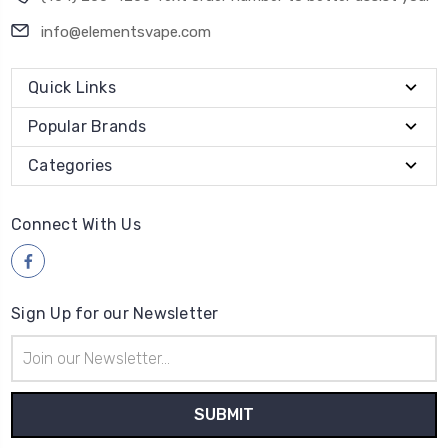
info@elementsvape.com
Quick Links
Popular Brands
Categories
Connect With Us
Sign Up for our Newsletter
Email
Address