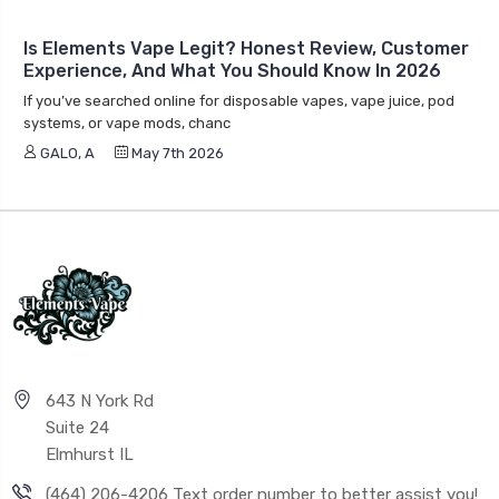
Is Elements Vape Legit? Honest Review, Customer
Experience, And What You Should Know In 2026
If you’ve searched online for disposable vapes, vape juice, pod
systems, or vape mods, chanc
GALO, A
May 7th 2026
643 N York Rd
Suite 24
Elmhurst IL
(464) 206-4206 Text order number to better assist you!