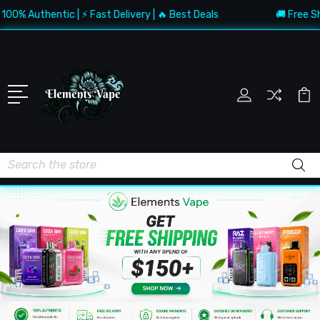
Authentic | ⚡ Fast Delivery | 🔥 Best Deals
🚚 Free Shippin
Search