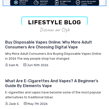
LIFESTYLE BLOG
Discover our Style
Buy Disposable Vapes Online: Why More Adult
Consumers Are Choosing Digital Vape
Why More Adult Consumers Are Buying Disposable Vapes Online
in 2026 The way people shop has changed
Sam N.
Jun 10th 2026
What Are E-Cigarettes And Vapes? A Beginner’s
Guide By Elements Vape
E-cigarettes and vapes have become some of the most popular
alternatives to traditional tobac
Jack S.
May 7th 2026