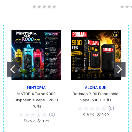
MINTOPIA
ALOHA SUN
MiNTOPiA Turbo 9000
Rodman 9100 Disposable
Disposable Vape - 9000
Vape -9100 Puffs
Puffs
(
0
)
(
0
)
$18.99
$10.99
$17.99
$10.99