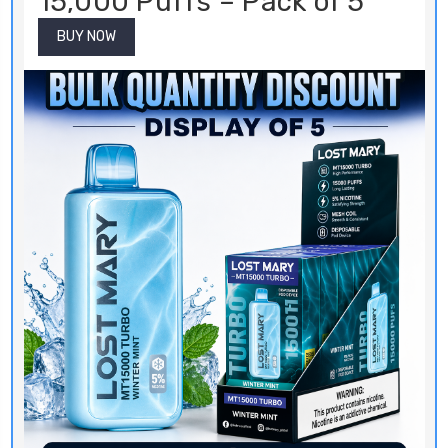
15,000 Puffs – Pack of 5
BUY NOW