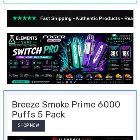
★★★
Fast Shipping • Authentic Products • Real Customer R
Breeze Smoke Prime 6000
Puffs 5 Pack
SHOP NOW