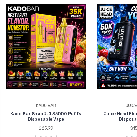
KADO BAR
JUICE
Kado Bar Snap 2.0 35000 Puffs
Juice Head Fle
Disposable Vape
Disposa
$25.99
$15