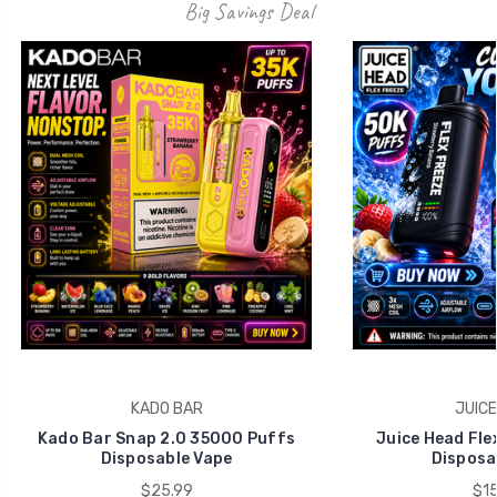
Big Savings Deal
KADO BAR
JUICE
Kado Bar Snap 2.0 35000 Puffs
Juice Head Fle
Disposable Vape
Disposa
$25.99
$15