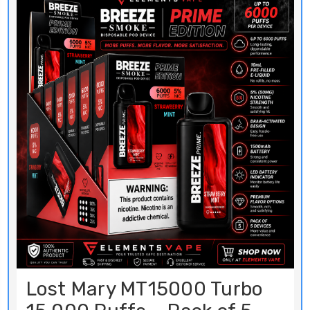
Lost Mary MT15000 Turbo