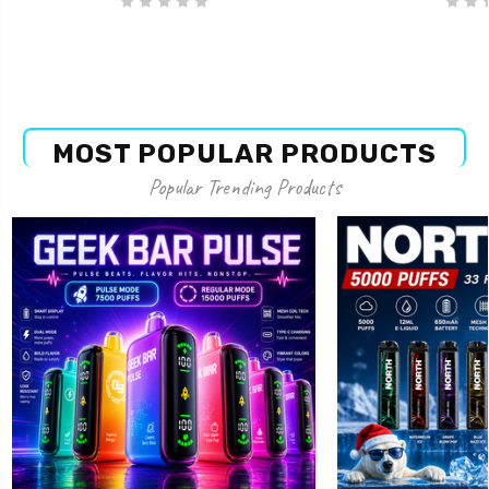
MOST POPULAR PRODUCTS
Popular Trending Products