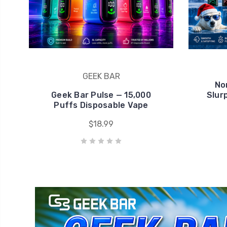
Geek Bar Pulse — 15,000
Slur
Puffs Disposable Vape
$18.99