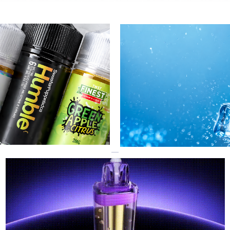
R
GEEK BAR