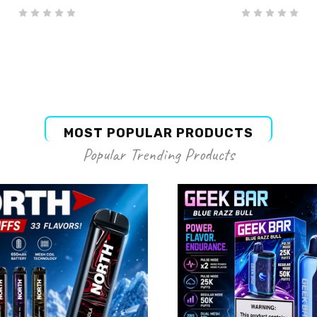
MOST POPULAR PRODUCTS
Popular Trending Products
NORTH
GEEK BAR
rth Disposable Blue
Geek Bar Pulse X2 