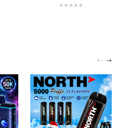
NORTH
Bull