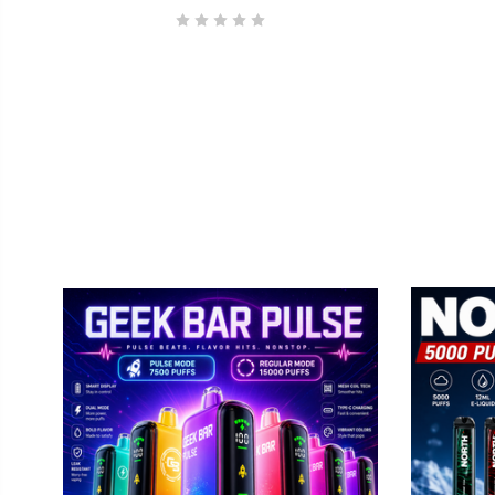
GEEK BAR
No