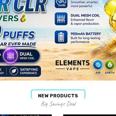
NEW PRODUCTS
Big Savings Deal