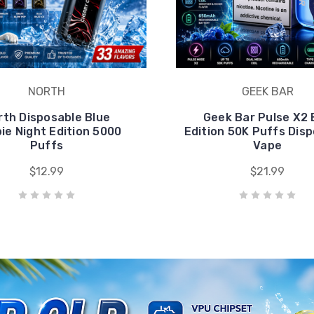
pie Night Edition 5000
Edition 50K Puffs Dis
Puffs
Vape
$12.99
$21.99