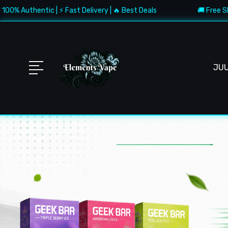
ic | ⚡ Fast Delivery | 🔥 Best Deals
🚚 Free Shipping $150+
JU