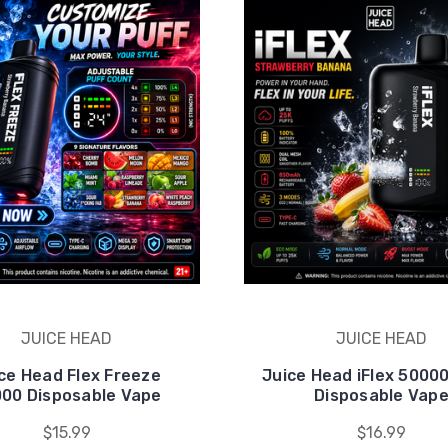
JUICE HEAD
JUICE HEAD
ce Head Flex Freeze
Juice Head iFlex 5000
00 Disposable Vape
Disposable Vap
$15.99
$16.99