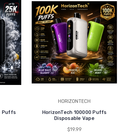
HORIZONTECH
0 Puffs
HorizonTech 100000 Puffs
e
Disposable Vape
$19.99