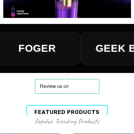
FEATURED PRODUCTS
Popular Trending Products