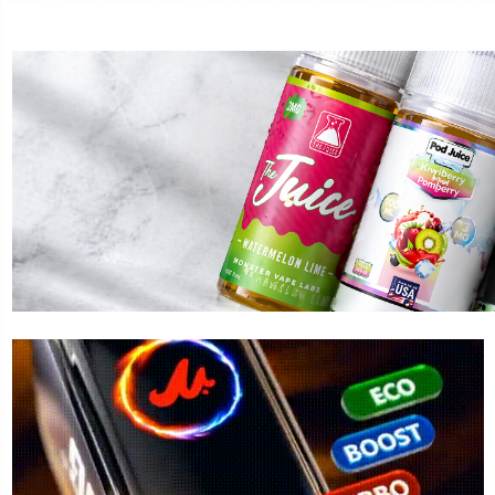
LOST MARY
FOGE