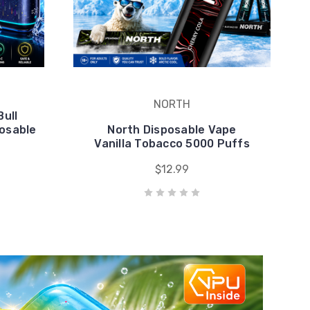
posable
North Disposable Vape
Vanilla Tobacco 5000 Puffs
$12.99