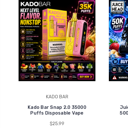
KADO BAR
Kado Bar Snap 2.0 35000
Jui
Puffs Disposable Vape
500
$25.99