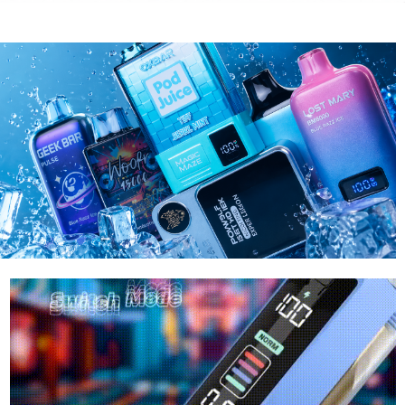
RAZ
LOST MA