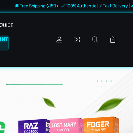
ee Shipping $150+ | ✅ 100% Authentic | ⚡ Fast Delivery | 🔥 Best Deals
JUICE
UNT