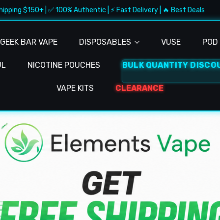
 | ✅ 100% Authentic | ⚡ Fast Delivery | 🔥 Best Deals
🚚 Fr
GEEK BAR VAPE
DISPOSABLES
VUSE
POD 
UL
NICOTINE POUCHES
BULK QUANTITY DISCO
VAPE KITS
CLEARANCE