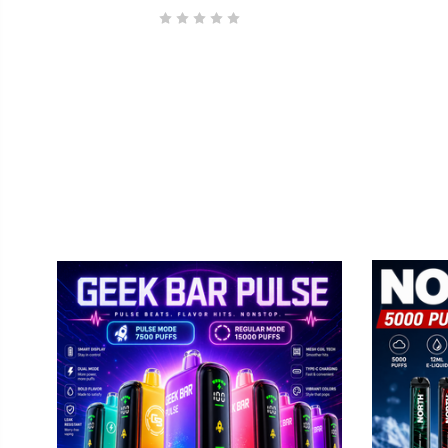
By submittin
Elmhurst, IL
using the Sa
GEEK BAR
No