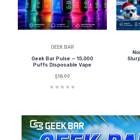
Geek Bar Pulse — 15,000
Slur
Puffs Disposable Vape
$18.99