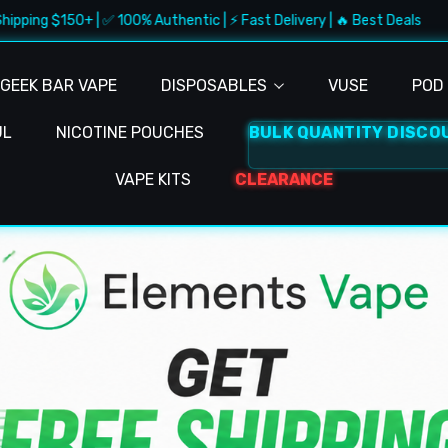
+ | ✅ 100% Authentic | ⚡ Fast Delivery | 🔥 Best Deals
🚚 F
GEEK BAR VAPE
DISPOSABLES
VUSE
POD 
UL
NICOTINE POUCHES
BULK QUANTITY DISCO
VAPE KITS
CLEARANCE