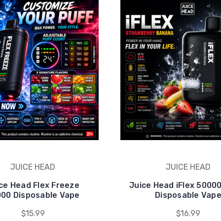
JUICE HEAD
JUICE HEAD
ce Head Flex Freeze
Juice Head iFlex 5000
00 Disposable Vape
Disposable Vap
$15.99
$16.99
ck Exclusive Deals
ments Vape & get exclusive deals, new arrivals, and special dis
am. Just the best deals.