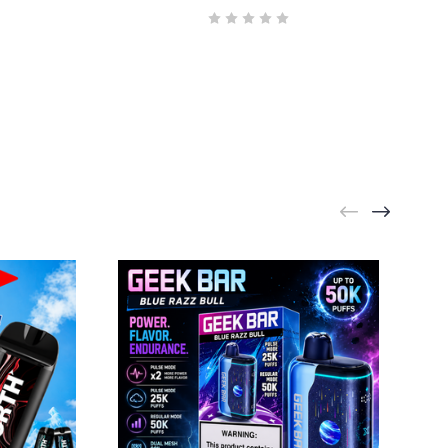
 Rd Suite 24,
y time by
ntact.
GEEK BAR
Geek Bar Pulse X2 Bull