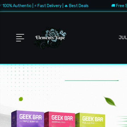
tic | ⚡ Fast Delivery | 🔥 Best Deals
🚚 Free Shipping $150
JU