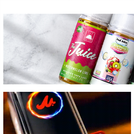
LOST MARY
FOGE