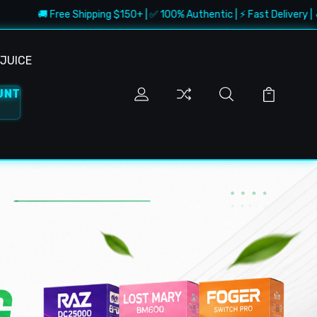
ree Shipping $150+ | ✅ 100% Authentic | ⚡ Fast Delivery | 🔥 Best Deals
JUICE
UNT