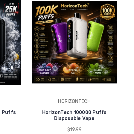
HORIZONTECH
0 Puffs
HorizonTech 100000 Puffs
e
Disposable Vape
$19.99
counts.