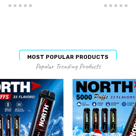
MOST POPULAR PRODUCTS
Popular Trending Products
g this form, you are consenting to receive marketing emails from: Elements Vape, 643 N York
, 60515, US, https://elementsvape.com/. You can revoke your consent to receive emails at an
feUnsubscribe® link, found at the bottom of every email.
Emails are serviced by Constant Co
Join Now
NORTH
NORTH
rth Disposable Blue