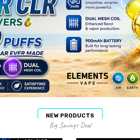
NEW PRODUCTS
Big Savings Deal