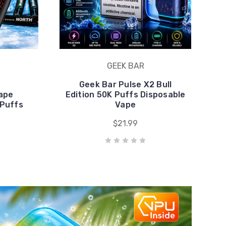
Vape
Edition 50K Puffs Disposable
 Puffs
Vape
$21.99