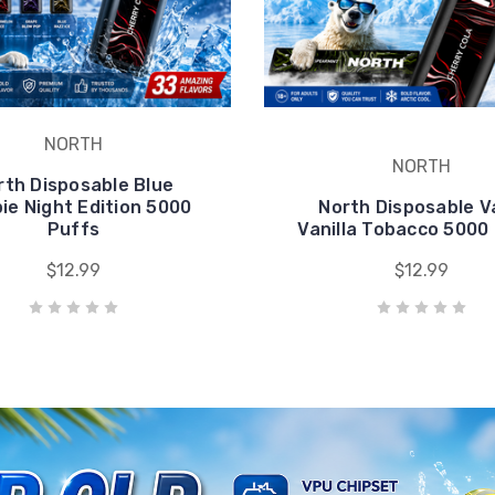
pie Night Edition 5000
North Disposable 
Puffs
Vanilla Tobacco 5000
$12.99
$12.99