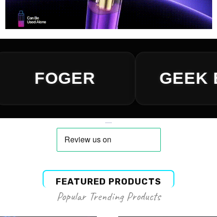
FEATURED PRODUCTS
Popular Trending Products