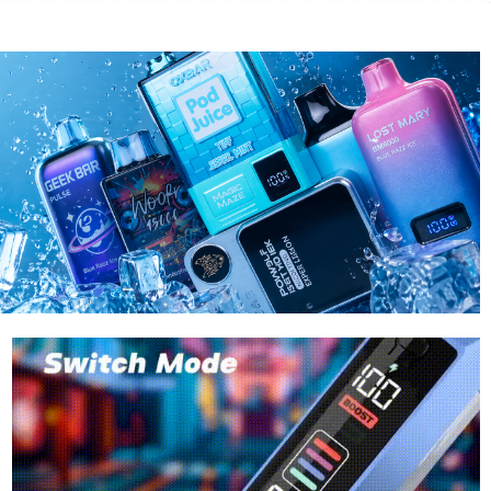
RAZ
LOST MA