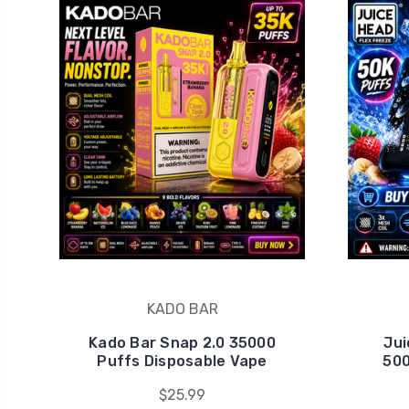
KADO BAR
Kado Bar Snap 2.0 35000
Jui
Puffs Disposable Vape
500
$25.99
Unlo
Join Ele
👉 No sp
Email