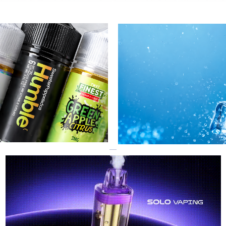
R
GEEK BAR