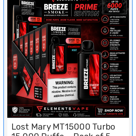
Lost Mary MT15000 Turbo