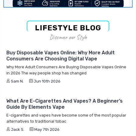
LIFESTYLE BLOG
Discover our Style
Buy Disposable Vapes Online: Why More Adult
Consumers Are Choosing Digital Vape
Why More Adult Consumers Are Buying Disposable Vapes Online
in 2026 The way people shop has changed
Sam N.
Jun 10th 2026
What Are E-Cigarettes And Vapes? A Beginner’s
Guide By Elements Vape
E-cigarettes and vapes have become some of the most popular
alternatives to traditional tobac
Jack S.
May 7th 2026