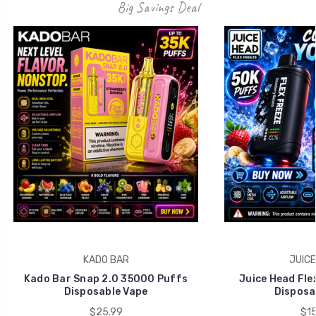
Big Savings Deal
KADO BAR
JUICE
Kado Bar Snap 2.0 35000 Puffs
Juice Head Fle
Disposable Vape
Disposa
$25.99
$15