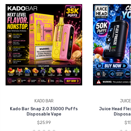
KADO BAR
JUICE
Kado Bar Snap 2.0 35000 Puffs
Juice Head Fle
Disposable Vape
Disposa
$25.99
$15