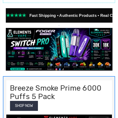
★★
Fast Shipping • Authentic Products • Real Customer Re
Breeze Smoke Prime 6000
Puffs 5 Pack
SHOP NOW