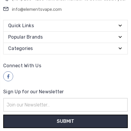
info@elementsvape.com
Quick Links
Popular Brands
Categories
Connect With Us
Sign Up for our Newsletter
Email
Address