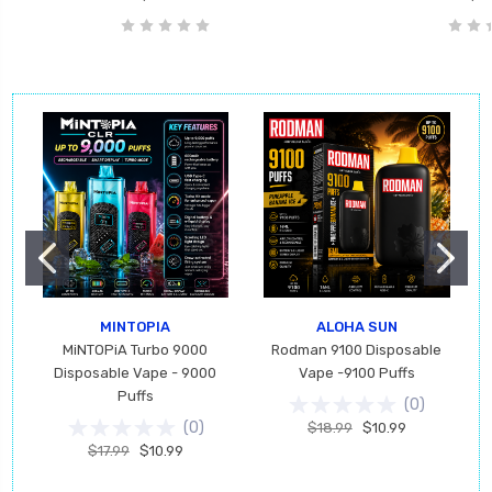
MINTOPIA
ALOHA SUN
MiNTOPiA Turbo 9000
Rodman 9100 Disposable
Disposable Vape - 9000
Vape -9100 Puffs
Puffs
(
0
)
(
0
)
$18.99
$10.99
$17.99
$10.99