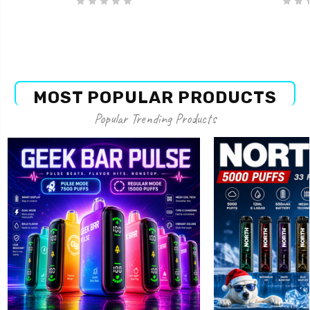
MOST POPULAR PRODUCTS
Popular Trending Products