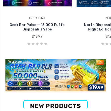
GEEK BAR
NO
Geek Bar Pulse — 15,000 Puffs
North Disposab
Disposable Vape
Night Editio
$18.99
$12
NEW PRODUCTS