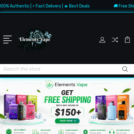
Authentic | ⚡ Fast Delivery | 🔥 Best Deals
🚚 Free Shippin
Search