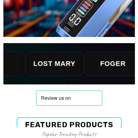
LOST MARY
FOGER
FEATURED PRODUCTS
Popular Trending Products