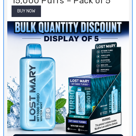
15,000 Puffs – Pack of 5
BUY NOW