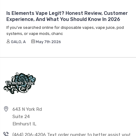
Is Elements Vape Legit? Honest Review, Customer
Experience, And What You Should Know In 2026
If you’ve searched online for disposable vapes, vape juice, pod
systems, or vape mods, chanc
GALO, A
May 7th 2026
643 N York Rd
Suite 24
Elmhurst IL
(464) 206-4206 Text order number to better assist you!