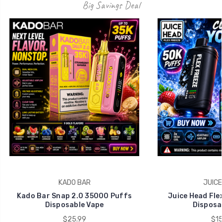
Big Savings Deal
KADO BAR
JUICE
Kado Bar Snap 2.0 35000 Puffs
Juice Head Fle
Disposable Vape
Disposa
$25.99
$15