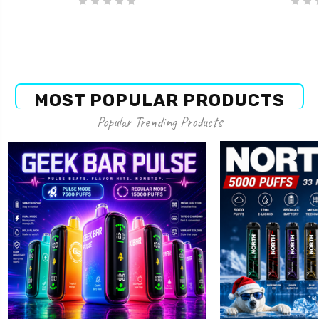
MOST POPULAR PRODUCTS
Popular Trending Products