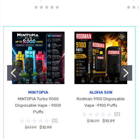
MINTOPIA
ALOHA SUN
MiNTOPiA Turbo 9000
Rodman 9100 Disposable
Disposable Vape - 9000
Vape -9100 Puffs
Puffs
(
0
)
(
0
)
$18.99
$10.99
$17.99
$10.99