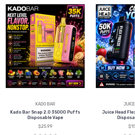
KADO BAR
JUICE
Kado Bar Snap 2.0 35000 Puffs
Juice Head Fle
Disposable Vape
Disposa
$25.99
$15