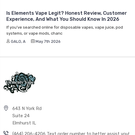
Is Elements Vape Legit? Honest Review, Customer
Experience, And What You Should Know In 2026
If you’ve searched online for disposable vapes, vape juice, pod
systems, or vape mods, chanc
GALO, A
May 7th 2026
643 N York Rd
Suite 24
Elmhurst IL
(464) 206-4206 Text order number to better assist you!