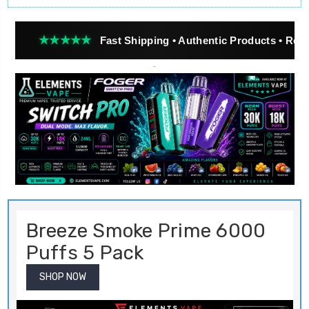
★★★
Fast Shipping • Authentic Products • Real Customer
Breeze Smoke Prime 6000
Puffs 5 Pack
SHOP NOW