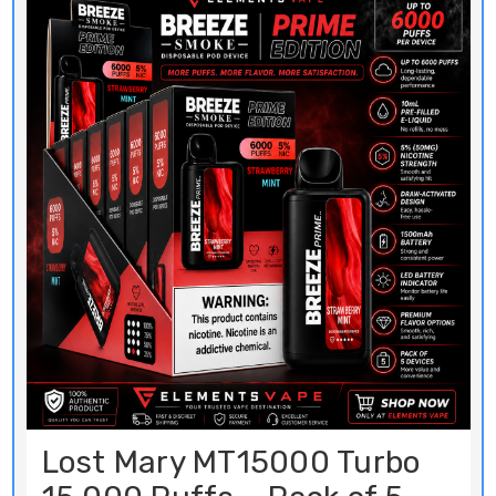
Lost Mary MT15000 Turbo