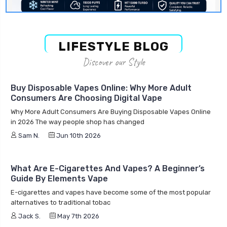
LIFESTYLE BLOG
Discover our Style
Buy Disposable Vapes Online: Why More Adult
Consumers Are Choosing Digital Vape
Why More Adult Consumers Are Buying Disposable Vapes Online
in 2026 The way people shop has changed
Sam N.
Jun 10th 2026
What Are E-Cigarettes And Vapes? A Beginner’s
Guide By Elements Vape
E-cigarettes and vapes have become some of the most popular
alternatives to traditional tobac
Jack S.
May 7th 2026