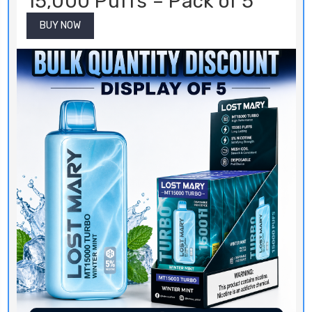
15,000 Puffs – Pack of 5
BUY NOW