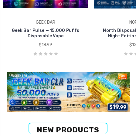
GEEK BAR
NO
Geek Bar Pulse — 15,000 Puffs
North Disposab
Disposable Vape
Night Editio
$18.99
$12
NEW PRODUCTS