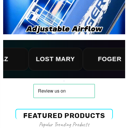
LOST MARY
FOGER
FEATURED PRODUCTS
Popular Trending Products