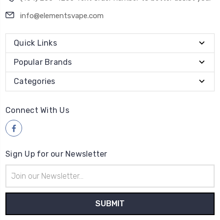
info@elementsvape.com
Quick Links
Popular Brands
Categories
Connect With Us
Sign Up for our Newsletter
Email
Address