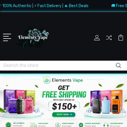
 Authentic | ⚡ Fast Delivery | 🔥 Best Deals
🚚 Free Shippi
Search