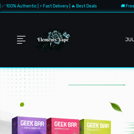
entic | ⚡ Fast Delivery | 🔥 Best Deals
🚚 Free Shipping $1
JU