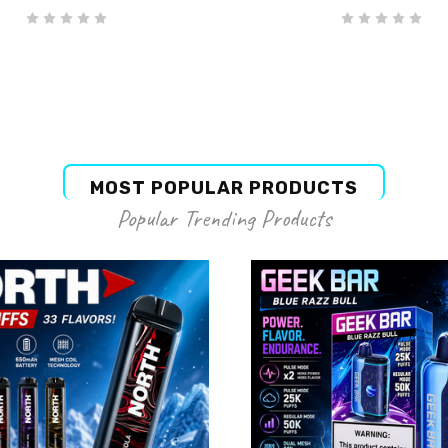
MOST POPULAR PRODUCTS
Popular Trending Products