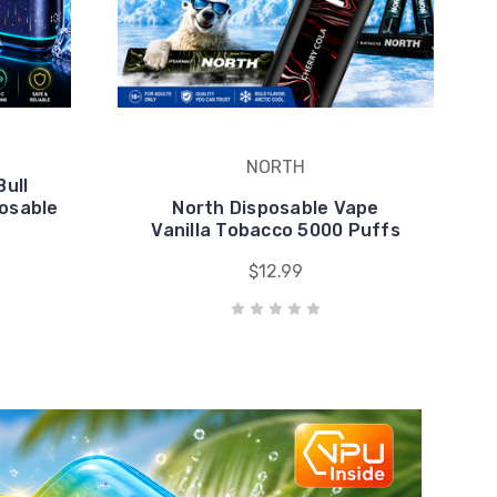
NORTH
Bull
posable
North Disposable Vape
Vanilla Tobacco 5000 Puffs
$12.99