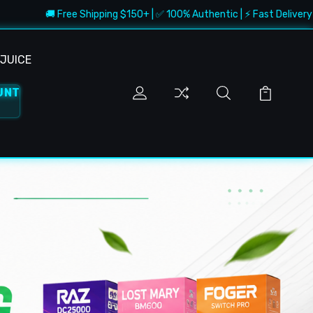
 Free Shipping $150+ | ✅ 100% Authentic | ⚡ Fast Delivery | 🔥 Best De
JUICE
UNT