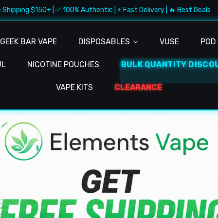
50+ | ✅ 100% Authentic | ⚡ Fast Delivery | 🔥 Best Deals
🚚
GEEK BAR VAPE
DISPOSABLES
VUSE
POD 
UL
NICOTINE POUCHES
BULK QUANTITY DISCO
VAPE KITS
CLEARANCE