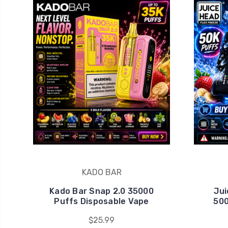
KADO BAR
Kado Bar Snap 2.0 35000
Jui
Puffs Disposable Vape
500
$25.99