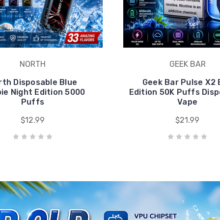
NORTH
GEEK BAR
rth Disposable Blue
Geek Bar Pulse X2 
pie Night Edition 5000
Edition 50K Puffs Dis
Puffs
Vape
$12.99
$21.99