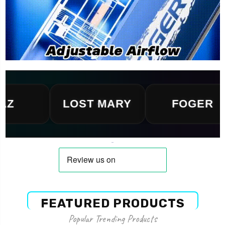
LOST MARY
FOGER
FEATURED PRODUCTS
Popular Trending Products