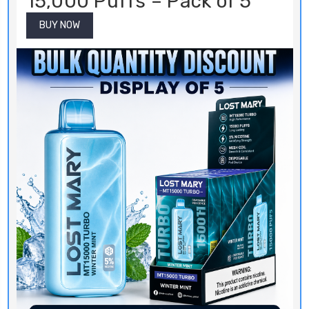
15,000 Puffs – Pack of 5
BUY NOW