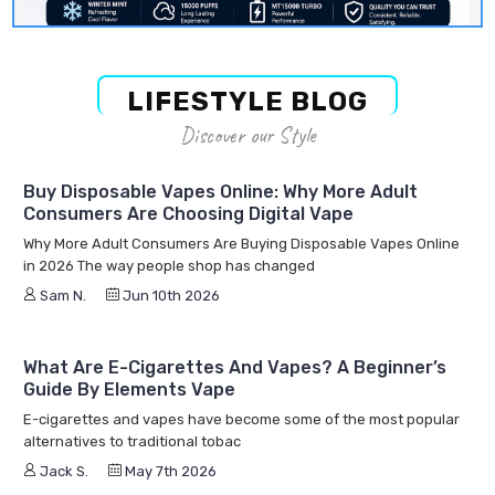
LIFESTYLE BLOG
Discover our Style
Buy Disposable Vapes Online: Why More Adult
Consumers Are Choosing Digital Vape
Why More Adult Consumers Are Buying Disposable Vapes Online
in 2026 The way people shop has changed
Sam N.
Jun 10th 2026
What Are E-Cigarettes And Vapes? A Beginner’s
Guide By Elements Vape
E-cigarettes and vapes have become some of the most popular
alternatives to traditional tobac
Jack S.
May 7th 2026