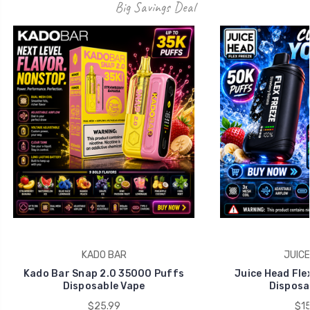
Big Savings Deal
KADO BAR
JUICE
Kado Bar Snap 2.0 35000 Puffs
Juice Head Fle
Disposable Vape
Disposa
$25.99
$15