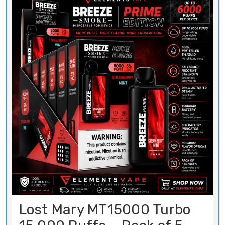
Lost Mary MT15000 Turbo