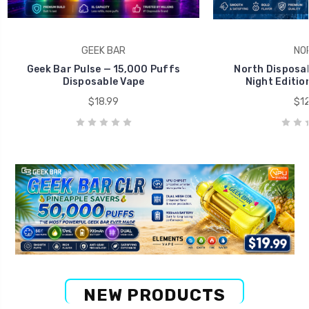
GEEK BAR
NO
Geek Bar Pulse — 15,000 Puffs
North Disposab
Disposable Vape
Night Editio
$18.99
$12
NEW PRODUCTS