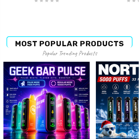
MOST POPULAR PRODUCTS
Popular Trending Products