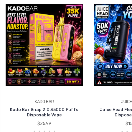
KADO BAR
JUICE
Kado Bar Snap 2.0 35000 Puffs
Juice Head Fle
Disposable Vape
Disposa
$25.99
$15