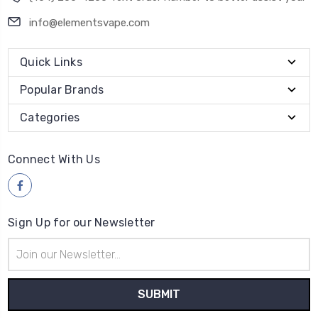
info@elementsvape.com
Quick Links
Popular Brands
Categories
Connect With Us
Sign Up for our Newsletter
Email
Address