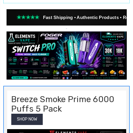
★★★
Fast Shipping • Authentic Products • Real Customer
Breeze Smoke Prime 6000
Puffs 5 Pack
SHOP NOW