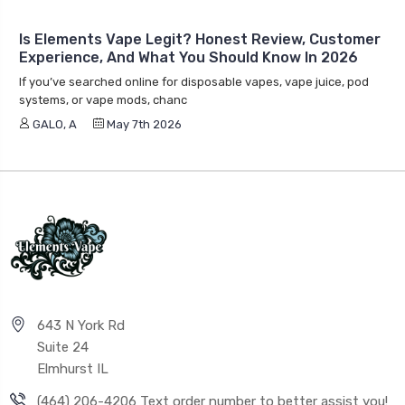
Is Elements Vape Legit? Honest Review, Customer
Experience, And What You Should Know In 2026
If you’ve searched online for disposable vapes, vape juice, pod
systems, or vape mods, chanc
GALO, A
May 7th 2026
643 N York Rd
Suite 24
Elmhurst IL
(464) 206-4206 Text order number to better assist you!