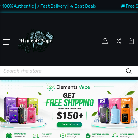
 Authentic | ⚡ Fast Delivery | 🔥 Best Deals
🚚 Free Shippi
Search