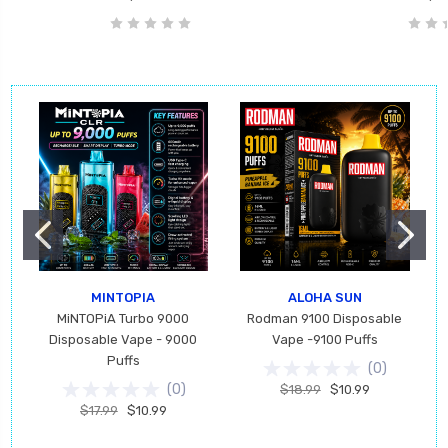
MINTOPIA
ALOHA SUN
MiNTOPiA Turbo 9000
Rodman 9100 Disposable
Disposable Vape - 9000
Vape -9100 Puffs
Puffs
(
0
)
(
0
)
$18.99
$10.99
$17.99
$10.99