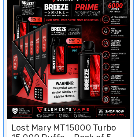
Lost Mary MT15000 Turbo