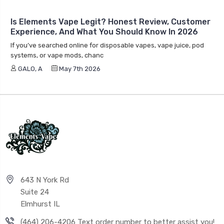
Is Elements Vape Legit? Honest Review, Customer
Experience, And What You Should Know In 2026
If you’ve searched online for disposable vapes, vape juice, pod
systems, or vape mods, chanc
GALO, A
May 7th 2026
643 N York Rd
Suite 24
Elmhurst IL
(464) 206-4206 Text order number to better assist you!