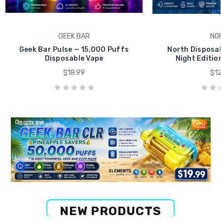
GEEK BAR
NO
Geek Bar Pulse — 15,000 Puffs
North Disposab
Disposable Vape
Night Editio
$18.99
$12
NEW PRODUCTS