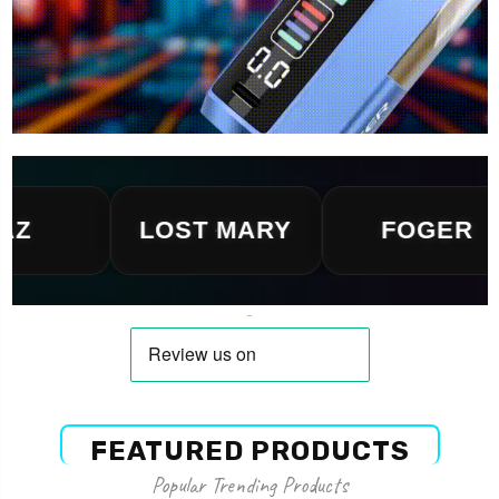
LOST MARY
FOGER
FEATURED PRODUCTS
Popular Trending Products