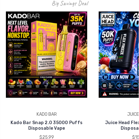
Big Savings Deal
KADO BAR
JUICE
Kado Bar Snap 2.0 35000 Puffs
Juice Head Fle
Disposable Vape
Disposa
$25.99
$15