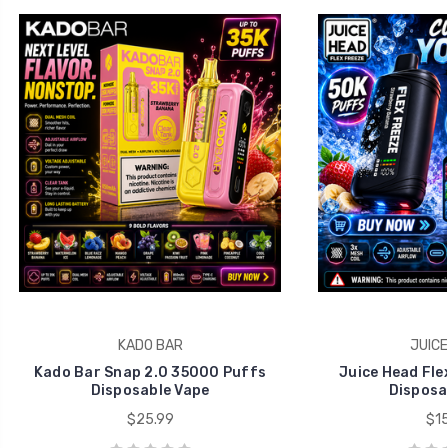
KADO BAR
JUICE
Kado Bar Snap 2.0 35000 Puffs
Juice Head Fle
Disposable Vape
Disposa
$25.99
$15