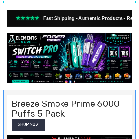
★★★
Fast Shipping • Authentic Products • Real Customer R
Breeze Smoke Prime 6000
Puffs 5 Pack
SHOP NOW