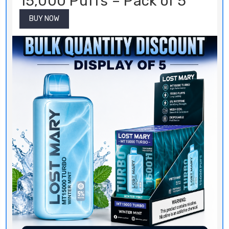
15,000 Puffs – Pack of 5
BUY NOW