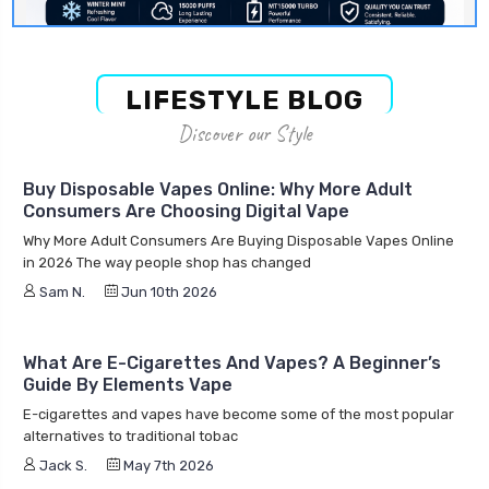
LIFESTYLE BLOG
Discover our Style
Buy Disposable Vapes Online: Why More Adult
Consumers Are Choosing Digital Vape
Why More Adult Consumers Are Buying Disposable Vapes Online
in 2026 The way people shop has changed
Sam N.
Jun 10th 2026
What Are E-Cigarettes And Vapes? A Beginner’s
Guide By Elements Vape
E-cigarettes and vapes have become some of the most popular
alternatives to traditional tobac
Jack S.
May 7th 2026