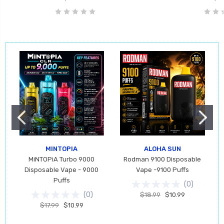
MINTOPIA
ALOHA SUN
MiNTOPiA Turbo 9000
Rodman 9100 Disposable
Disposable Vape - 9000
Vape -9100 Puffs
Puffs
(
0
)
(
0
)
$18.99
$10.99
$17.99
$10.99