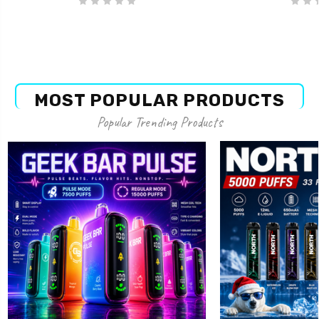
MOST POPULAR PRODUCTS
Popular Trending Products