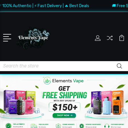
Authentic | ⚡ Fast Delivery | 🔥 Best Deals
🚚 Free Shippi
Search