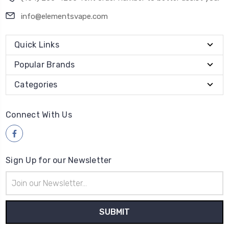
info@elementsvape.com
Quick Links
Popular Brands
Categories
Connect With Us
Sign Up for our Newsletter
Email
Address