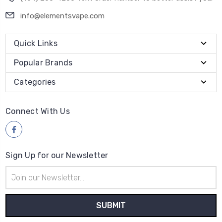
Quick Links
Popular Brands
Categories
Connect With Us
Sign Up for our Newsletter
Email
Address
Payment Method