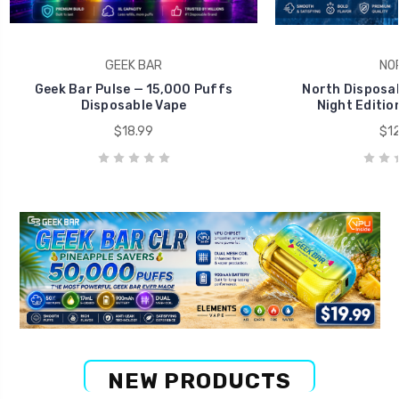
GEEK BAR
NO
Geek Bar Pulse — 15,000 Puffs
North Disposab
Disposable Vape
Night Editio
$18.99
$12
NEW PRODUCTS
Big Savings Deal