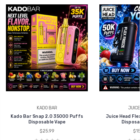
KADO BAR
JUICE
Kado Bar Snap 2.0 35000 Puffs
Juice Head Fle
Disposable Vape
Disposa
$25.99
$15