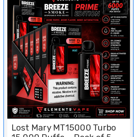
Lost Mary MT15000 Turbo
15,000 Puffs – Pack of 5