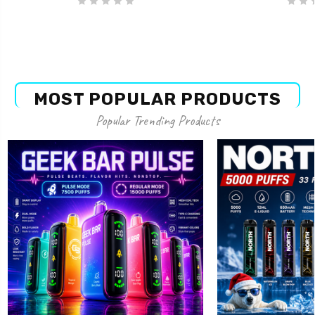
MOST POPULAR PRODUCTS
Popular Trending Products