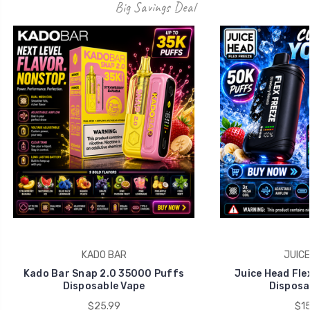
KADO BAR
JUICE
Kado Bar Snap 2.0 35000 Puffs
Juice Head Fle
Disposable Vape
Disposa
$25.99
$15