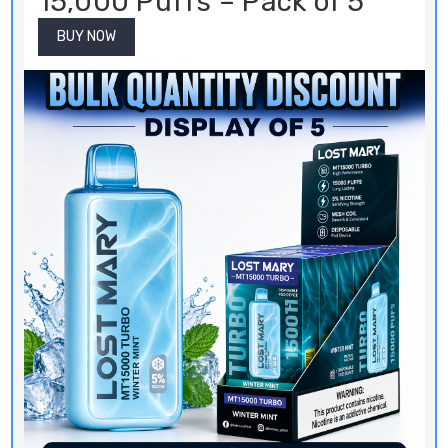
BUY NOW