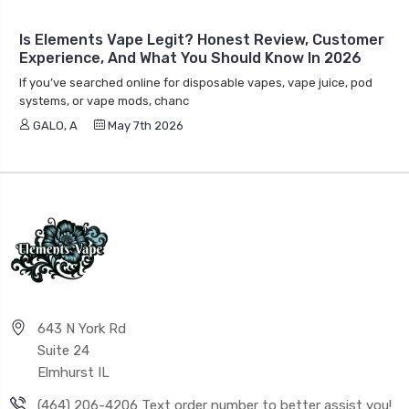
Is Elements Vape Legit? Honest Review, Customer
Experience, And What You Should Know In 2026
If you’ve searched online for disposable vapes, vape juice, pod
systems, or vape mods, chanc
GALO, A
May 7th 2026
643 N York Rd
Suite 24
Elmhurst IL
(464) 206-4206 Text order number to better assist you!
info@elementsvape.com