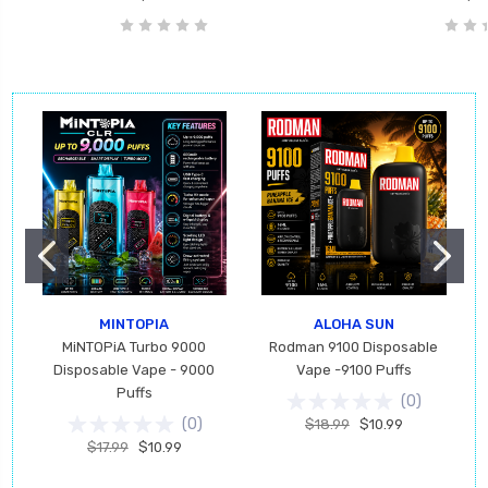
MINTOPIA
ALOHA SUN
MiNTOPiA Turbo 9000
Rodman 9100 Disposable
Disposable Vape - 9000
Vape -9100 Puffs
Puffs
(
0
)
(
0
)
$18.99
$10.99
$17.99
$10.99