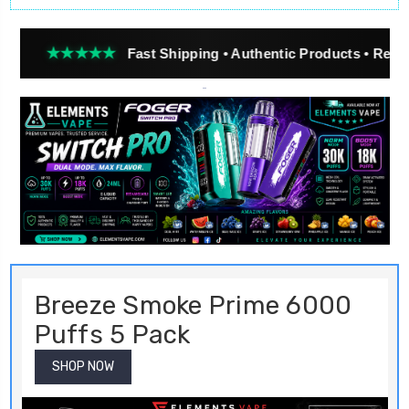
★★
Fast Shipping • Authentic Products • Real Customer Re
Breeze Smoke Prime 6000
Puffs 5 Pack
SHOP NOW