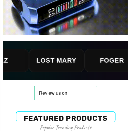
LOST MARY
FOGER
FEATURED PRODUCTS
Popular Trending Products