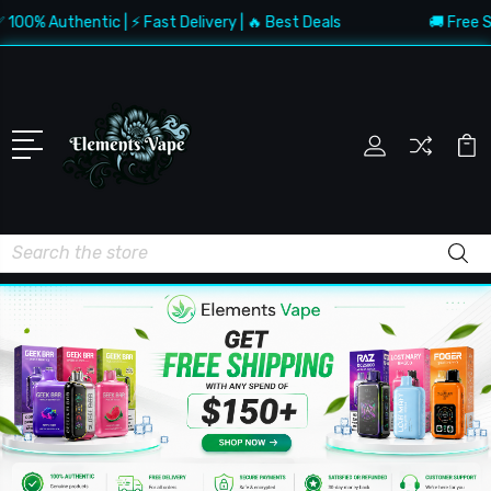
Authentic | ⚡ Fast Delivery | 🔥 Best Deals
🚚 Free Shippin
Search