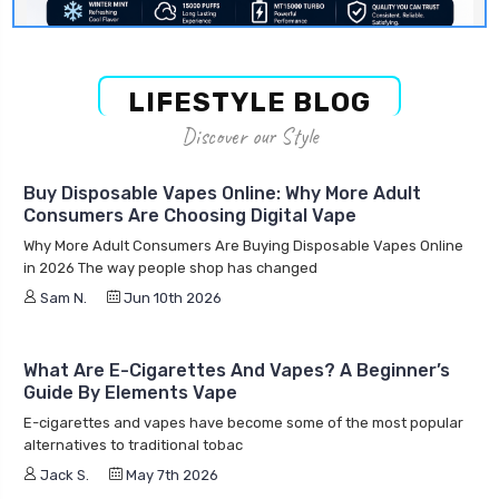
LIFESTYLE BLOG
Discover our Style
Buy Disposable Vapes Online: Why More Adult
Consumers Are Choosing Digital Vape
Why More Adult Consumers Are Buying Disposable Vapes Online
in 2026 The way people shop has changed
Sam N.
Jun 10th 2026
What Are E-Cigarettes And Vapes? A Beginner’s
Guide By Elements Vape
E-cigarettes and vapes have become some of the most popular
alternatives to traditional tobac
Jack S.
May 7th 2026