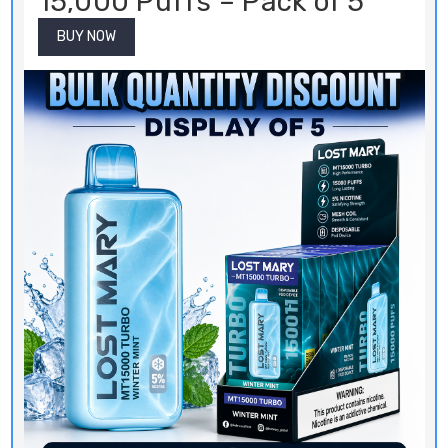
15,000 Puffs – Pack of 5
BUY NOW