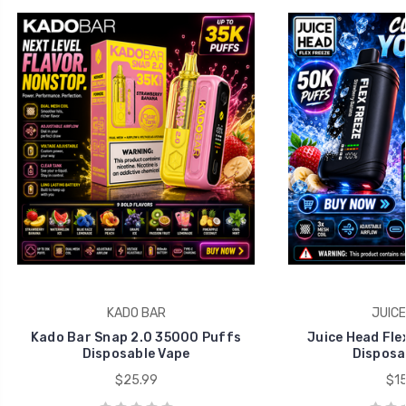
KADO BAR
JUICE
Kado Bar Snap 2.0 35000 Puffs
Juice Head Fle
Disposable Vape
Disposa
$25.99
$15