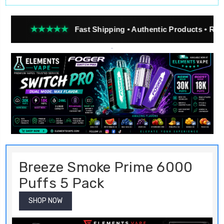
★★★
Fast Shipping • Authentic Products • Real Customer
Breeze Smoke Prime 6000
Puffs 5 Pack
SHOP NOW