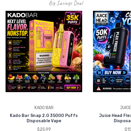
Big Savings Deal
KADO BAR
JUICE
Kado Bar Snap 2.0 35000 Puffs
Juice Head Fle
Disposable Vape
Disposa
$25.99
$15