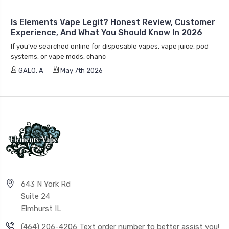
Is Elements Vape Legit? Honest Review, Customer
Experience, And What You Should Know In 2026
If you’ve searched online for disposable vapes, vape juice, pod
systems, or vape mods, chanc
GALO, A
May 7th 2026
643 N York Rd
Suite 24
Elmhurst IL
(464) 206-4206 Text order number to better assist you!