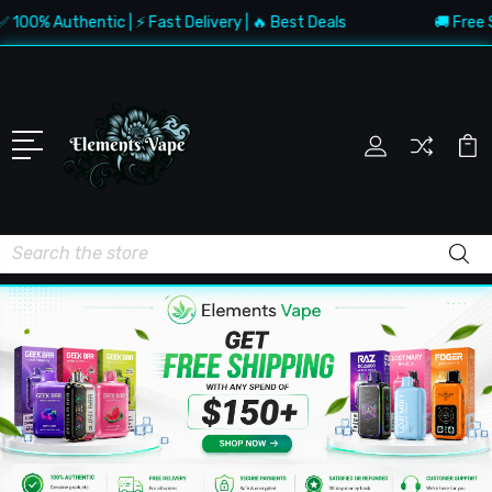
 Authentic | ⚡ Fast Delivery | 🔥 Best Deals
🚚 Free Shippi
Search