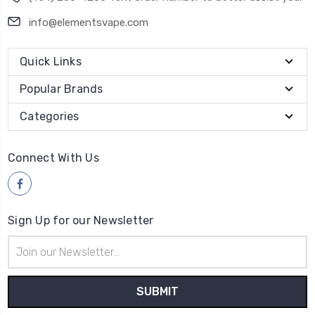
info@elementsvape.com
Quick Links
Popular Brands
Categories
Connect With Us
Sign Up for our Newsletter
Email
Address