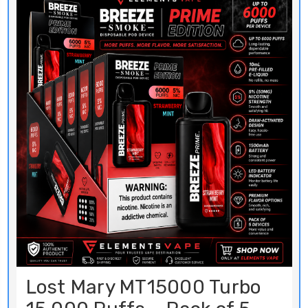
Lost Mary MT15000 Turbo