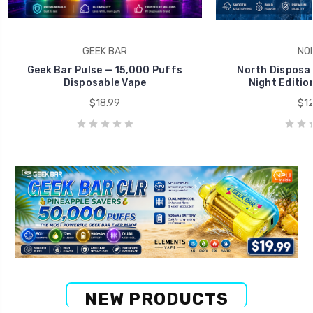
GEEK BAR
NO
Geek Bar Pulse — 15,000 Puffs
North Disposab
Disposable Vape
Night Editio
$18.99
$12
NEW PRODUCTS