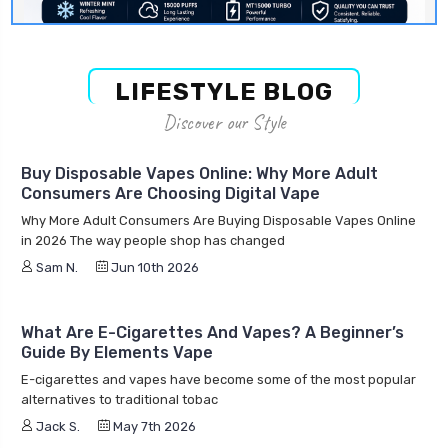
LIFESTYLE BLOG
Discover our Style
Buy Disposable Vapes Online: Why More Adult
Consumers Are Choosing Digital Vape
Why More Adult Consumers Are Buying Disposable Vapes Online
in 2026 The way people shop has changed
Sam N.
Jun 10th 2026
What Are E-Cigarettes And Vapes? A Beginner’s
Guide By Elements Vape
E-cigarettes and vapes have become some of the most popular
alternatives to traditional tobac
Jack S.
May 7th 2026