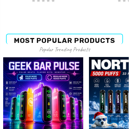
MOST POPULAR PRODUCTS
Popular Trending Products