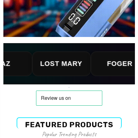
LOST MARY
FOGER
FEATURED PRODUCTS
Popular Trending Products