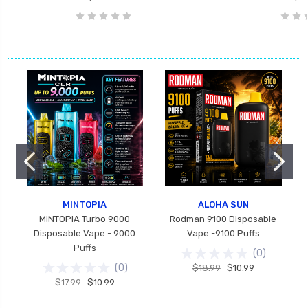
MINTOPIA
ALOHA SUN
MiNTOPiA Turbo 9000
Rodman 9100 Disposable
Disposable Vape - 9000
Vape -9100 Puffs
Puffs
(
0
)
(
0
)
$18.99
$10.99
$17.99
$10.99