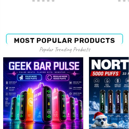
MOST POPULAR PRODUCTS
Popular Trending Products