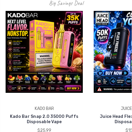
Big Savings Deal
KADO BAR
JUICE
Kado Bar Snap 2.0 35000 Puffs
Juice Head Fle
Disposable Vape
Disposa
$25.99
$15