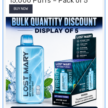
15,000 Puffs – Pack of 5
BUY NOW