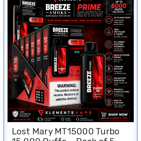
Lost Mary MT15000 Turbo