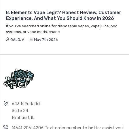
Is Elements Vape Legit? Honest Review, Customer
Experience, And What You Should Know In 2026
If you’ve searched online for disposable vapes, vape juice, pod
systems, or vape mods, chanc
GALO, A
May 7th 2026
643 N York Rd
Suite 24
Elmhurst IL
(464) 206-4206 Text order number to better assist you!