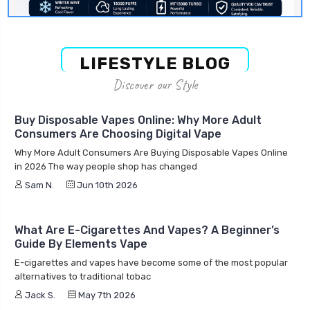
LIFESTYLE BLOG
Discover our Style
Buy Disposable Vapes Online: Why More Adult
Consumers Are Choosing Digital Vape
Why More Adult Consumers Are Buying Disposable Vapes Online
in 2026 The way people shop has changed
Sam N.
Jun 10th 2026
What Are E-Cigarettes And Vapes? A Beginner’s
Guide By Elements Vape
E-cigarettes and vapes have become some of the most popular
alternatives to traditional tobac
Jack S.
May 7th 2026