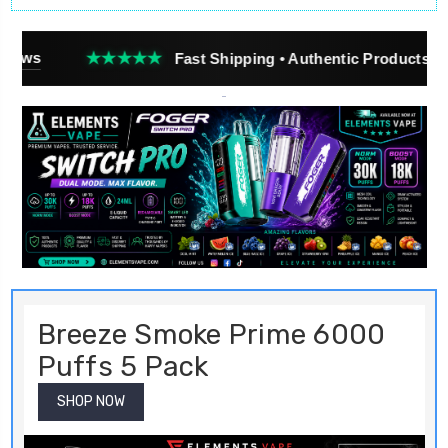
★★★★
Fast Shipping • Authentic Products • Real Customer
Breeze Smoke Prime 6000
Puffs 5 Pack
SHOP NOW