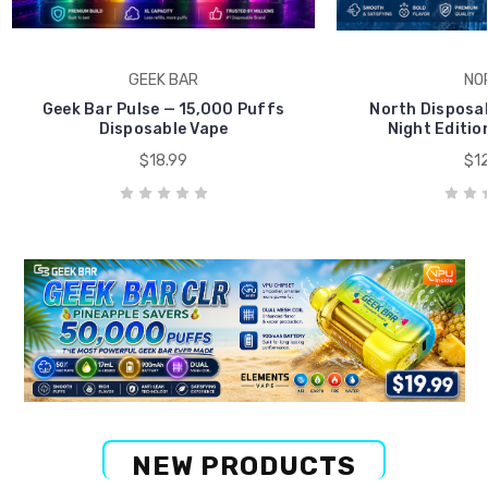
GEEK BAR
NO
Geek Bar Pulse — 15,000 Puffs
North Disposab
Disposable Vape
Night Editio
$18.99
$12
NEW PRODUCTS