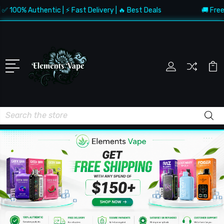
 Authentic | ⚡ Fast Delivery | 🔥 Best Deals
🚚 Free Shippi
Search