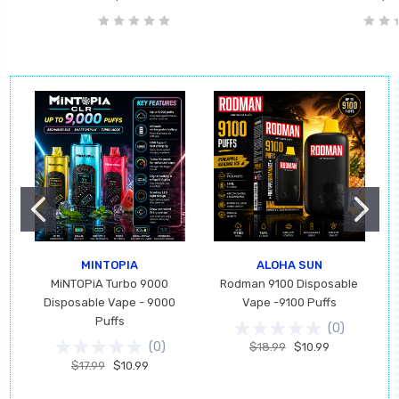
MINTOPIA
ALOHA SUN
MiNTOPiA Turbo 9000
Rodman 9100 Disposable
Disposable Vape - 9000
Vape -9100 Puffs
Puffs
(
0
)
(
0
)
$18.99
$10.99
$17.99
$10.99