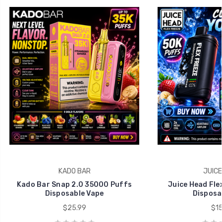
KADO BAR
JUICE
Kado Bar Snap 2.0 35000 Puffs
Juice Head Fle
Disposable Vape
Disposa
$25.99
$15