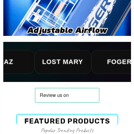
LOST MARY
FOGER
FEATURED PRODUCTS
Popular Trending Products