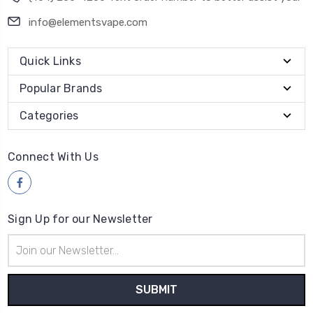
info@elementsvape.com
Quick Links
Popular Brands
Categories
Connect With Us
Sign Up for our Newsletter
Email
Address