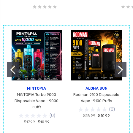
MINTOPIA
ALOHA SUN
MiNTOPiA Turbo 9000
Rodman 9100 Disposable
Disposable Vape - 9000
Vape -9100 Puffs
Puffs
(
0
)
(
0
)
$18.99
$10.99
$17.99
$10.99