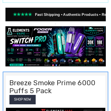
★★★
Fast Shipping • Authentic Products • Real Customer 
Breeze Smoke Prime 6000
Puffs 5 Pack
SHOP NOW