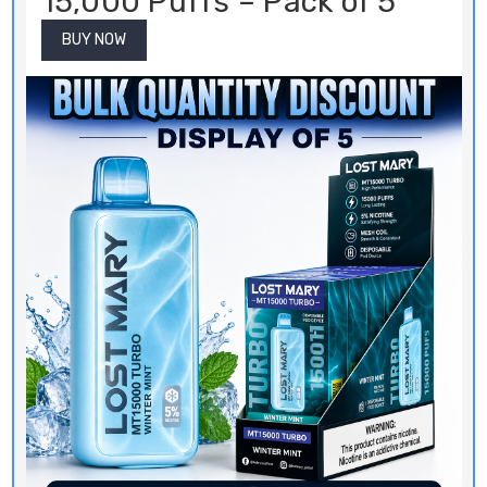
15,000 Puffs – Pack of 5
BUY NOW