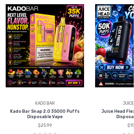
KADO BAR
JUICE
Kado Bar Snap 2.0 35000 Puffs
Juice Head Fle
Disposable Vape
Disposa
$25.99
$15