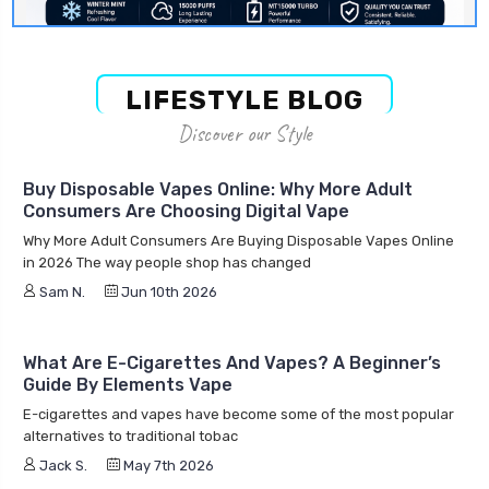
LIFESTYLE BLOG
Discover our Style
Buy Disposable Vapes Online: Why More Adult
Consumers Are Choosing Digital Vape
Why More Adult Consumers Are Buying Disposable Vapes Online
in 2026 The way people shop has changed
Sam N.
Jun 10th 2026
What Are E-Cigarettes And Vapes? A Beginner’s
Guide By Elements Vape
E-cigarettes and vapes have become some of the most popular
alternatives to traditional tobac
Jack S.
May 7th 2026