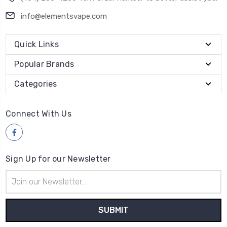
info@elementsvape.com
Quick Links
Popular Brands
Categories
Connect With Us
Sign Up for our Newsletter
Email
Address