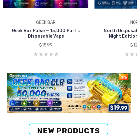
GEEK BAR
NO
Geek Bar Pulse — 15,000 Puffs
North Disposab
Disposable Vape
Night Editio
$18.99
$12
NEW PRODUCTS