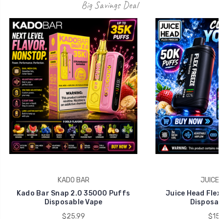
Big Savings Deal
KADO BAR
JUICE
Kado Bar Snap 2.0 35000 Puffs
Juice Head Fle
Disposable Vape
Disposa
$25.99
$15