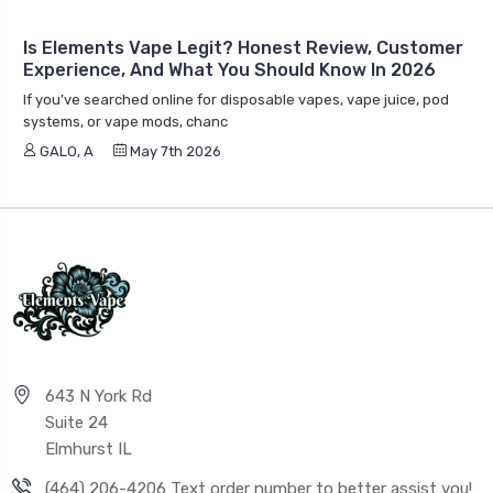
Is Elements Vape Legit? Honest Review, Customer
Experience, And What You Should Know In 2026
If you’ve searched online for disposable vapes, vape juice, pod
systems, or vape mods, chanc
GALO, A
May 7th 2026
643 N York Rd
Suite 24
Elmhurst IL
(464) 206-4206 Text order number to better assist you!