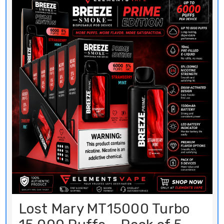
Lost Mary MT15000 Turbo