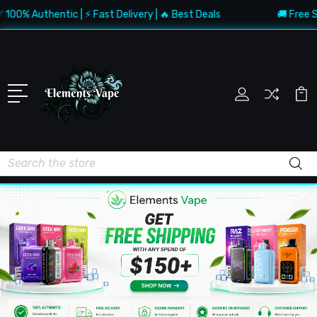
 Authentic | ⚡ Fast Delivery | 🔥 Best Deals
🚚 Free Shippi
Search