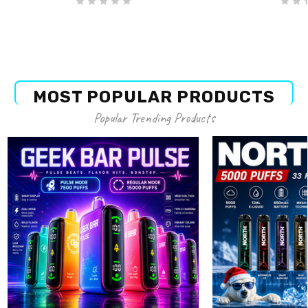
MOST POPULAR PRODUCTS
Popular Trending Products