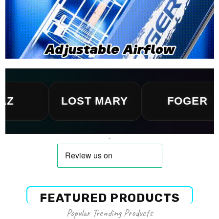
LOST MARY
FOGER
FEATURED PRODUCTS
Popular Trending Products