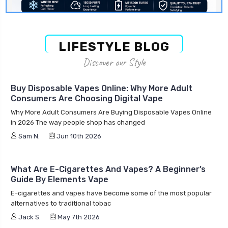
LIFESTYLE BLOG
Discover our Style
Buy Disposable Vapes Online: Why More Adult
Consumers Are Choosing Digital Vape
Why More Adult Consumers Are Buying Disposable Vapes Online
in 2026 The way people shop has changed
Sam N.
Jun 10th 2026
What Are E-Cigarettes And Vapes? A Beginner’s
Guide By Elements Vape
E-cigarettes and vapes have become some of the most popular
alternatives to traditional tobac
Jack S.
May 7th 2026