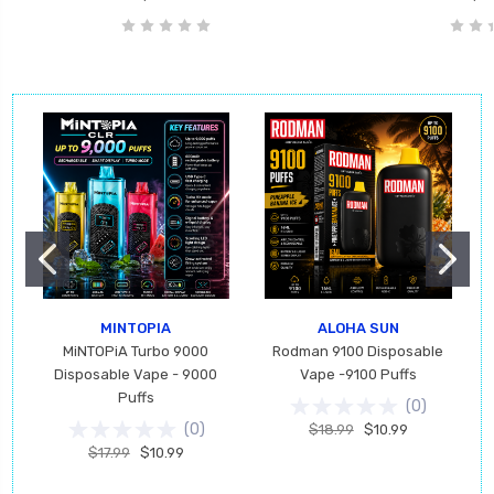
MINTOPIA
ALOHA SUN
MiNTOPiA Turbo 9000
Rodman 9100 Disposable
Disposable Vape - 9000
Vape -9100 Puffs
Puffs
(
0
)
(
0
)
$18.99
$10.99
$17.99
$10.99