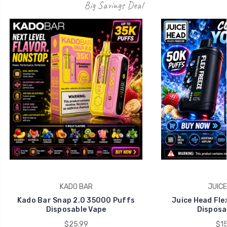
Big Savings Deal
KADO BAR
JUICE
Kado Bar Snap 2.0 35000 Puffs
Juice Head Fle
Disposable Vape
Disposa
$25.99
$15