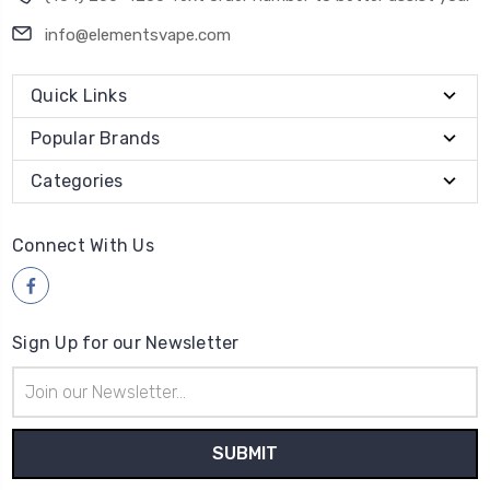
info@elementsvape.com
Quick Links
Popular Brands
Categories
Connect With Us
Sign Up for our Newsletter
Email
Address