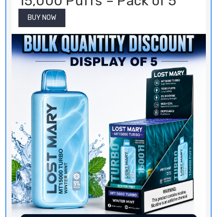
15,000 Puffs – Pack of 5
BUY NOW