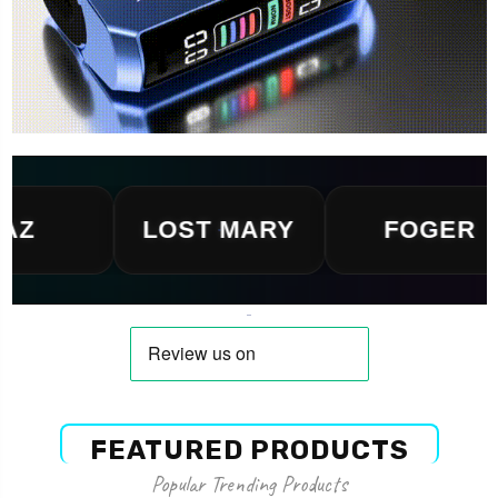
LOST MARY
FOGER
FEATURED PRODUCTS
Popular Trending Products