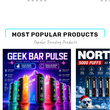
MOST POPULAR PRODUCTS
Popular Trending Products