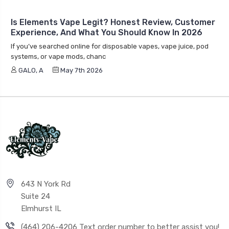
Is Elements Vape Legit? Honest Review, Customer
Experience, And What You Should Know In 2026
If you’ve searched online for disposable vapes, vape juice, pod
systems, or vape mods, chanc
GALO, A
May 7th 2026
643 N York Rd
Suite 24
Elmhurst IL
(464) 206-4206 Text order number to better assist you!