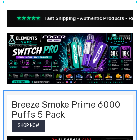
★★
Fast Shipping • Authentic Products • Real Customer Re
Breeze Smoke Prime 6000
Puffs 5 Pack
SHOP NOW