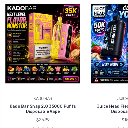
KADO BAR
JUICE
Kado Bar Snap 2.0 35000 Puffs
Juice Head Fle
Disposable Vape
Disposa
$25.99
$15