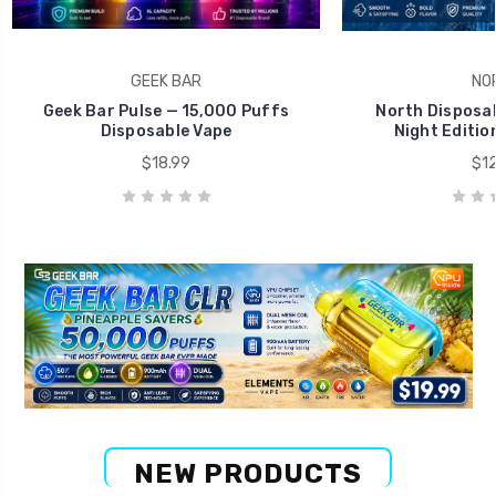
GEEK BAR
NO
Geek Bar Pulse — 15,000 Puffs
North Disposab
Disposable Vape
Night Editio
$18.99
$12
NEW PRODUCTS