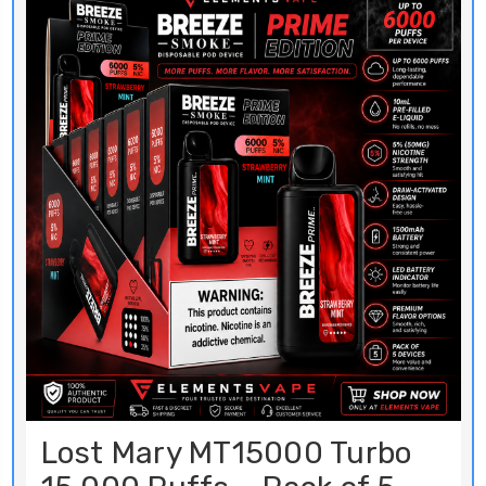
Lost Mary MT15000 Turbo