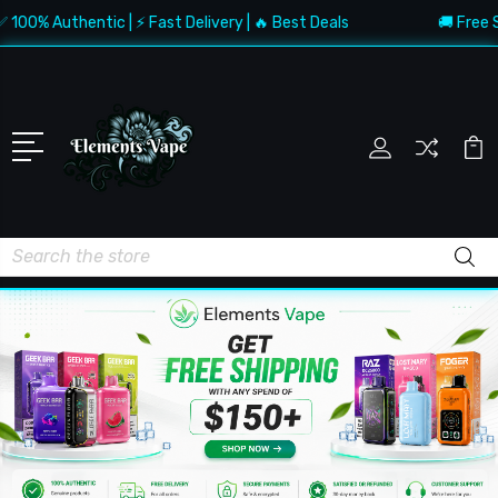
Authentic | ⚡ Fast Delivery | 🔥 Best Deals
🚚 Free Shippin
Search