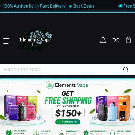
 Authentic | ⚡ Fast Delivery | 🔥 Best Deals
🚚 Free Shippi
Search