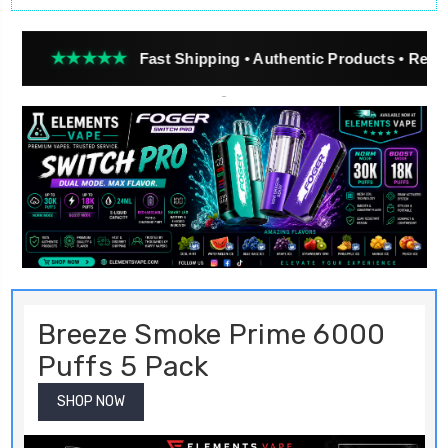
★★★
Fast Shipping • Authentic Products • Real Customer 
Breeze Smoke Prime 6000
Puffs 5 Pack
SHOP NOW