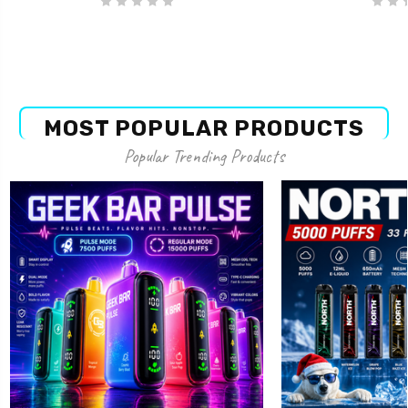
MOST POPULAR PRODUCTS
Popular Trending Products