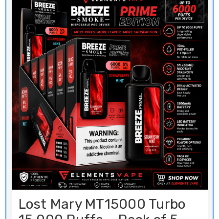
Lost Mary MT15000 Turbo