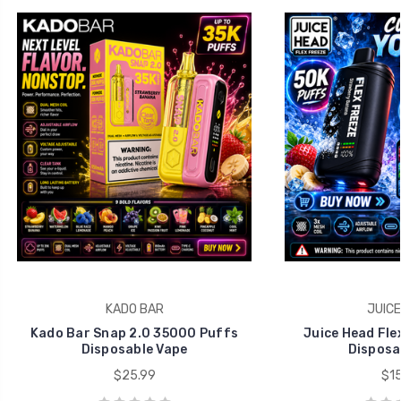
KADO BAR
JUICE
Kado Bar Snap 2.0 35000 Puffs
Juice Head Fle
Disposable Vape
Disposa
$25.99
$15