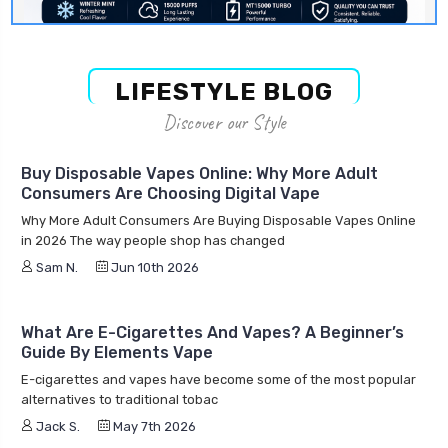
LIFESTYLE BLOG
Discover our Style
Buy Disposable Vapes Online: Why More Adult
Consumers Are Choosing Digital Vape
Why More Adult Consumers Are Buying Disposable Vapes Online
in 2026 The way people shop has changed
Sam N.
Jun 10th 2026
What Are E-Cigarettes And Vapes? A Beginner’s
Guide By Elements Vape
E-cigarettes and vapes have become some of the most popular
alternatives to traditional tobac
Jack S.
May 7th 2026