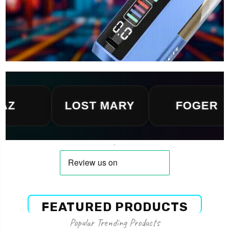
LOST MARY
FOGER
FEATURED PRODUCTS
Popular Trending Products