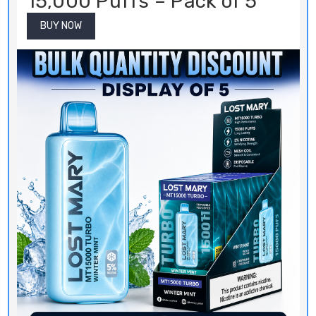
15,000 Puffs – Pack of 5
BUY NOW