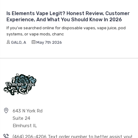
Is Elements Vape Legit? Honest Review, Customer
Experience, And What You Should Know In 2026
If you’ve searched online for disposable vapes, vape juice, pod
systems, or vape mods, chanc
GALO, A
May 7th 2026
643 N York Rd
Suite 24
Elmhurst IL
(464) 206-4206 Text order number to better assist you!