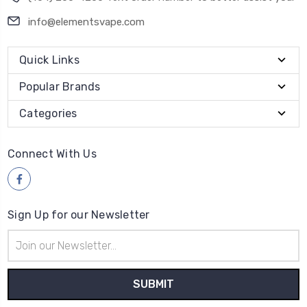
info@elementsvape.com
Quick Links
Popular Brands
Categories
Connect With Us
Sign Up for our Newsletter
Email
Address