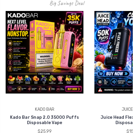
Big Savings Deal
KADO BAR
JUICE
Kado Bar Snap 2.0 35000 Puffs
Juice Head Fle
Disposable Vape
Disposa
$25.99
$15