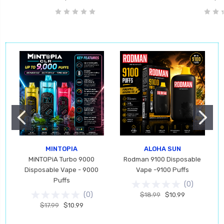
MINTOPIA
ALOHA SUN
MiNTOPiA Turbo 9000
Rodman 9100 Disposable
Disposable Vape - 9000
Vape -9100 Puffs
Puffs
(
0
)
(
0
)
$18.99
$10.99
$17.99
$10.99