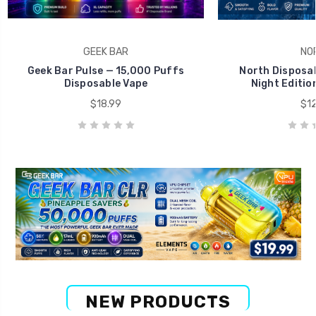
GEEK BAR
NO
Geek Bar Pulse — 15,000 Puffs
North Disposab
Disposable Vape
Night Editio
$18.99
$12
NEW PRODUCTS