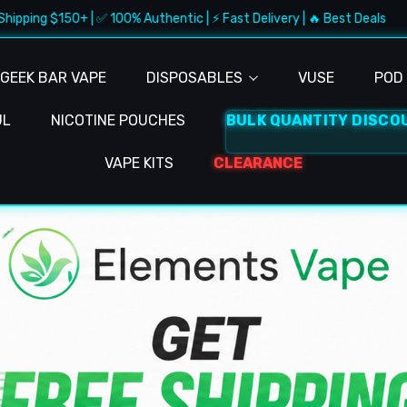
+ | ✅ 100% Authentic | ⚡ Fast Delivery | 🔥 Best Deals
🚚 F
GEEK BAR VAPE
DISPOSABLES
VUSE
POD 
UL
NICOTINE POUCHES
BULK QUANTITY DISCO
VAPE KITS
CLEARANCE