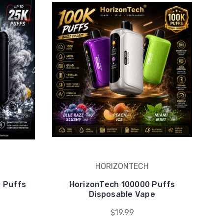
HORIZONTECH
0 Puffs
HorizonTech 100000 Puffs
e
Disposable Vape
$19.99
counts.