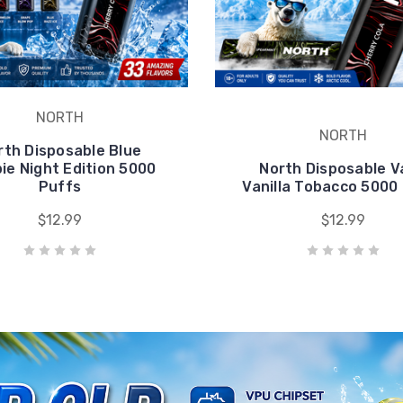
pie Night Edition 5000
North Disposable 
Puffs
Vanilla Tobacco 5000
$12.99
$12.99