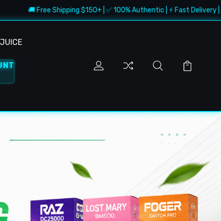
ree Shipping $150+ | ✅ 100% Authentic | ⚡ Fast Delivery | 🔥 Best Deals
JUICE
UNT