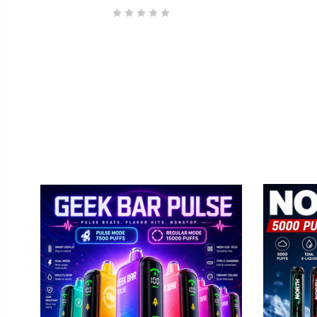
By submittin
Elmhurst, IL
using the Sa
GEEK BAR
No