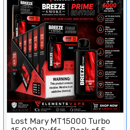
Lost Mary MT15000 Turbo