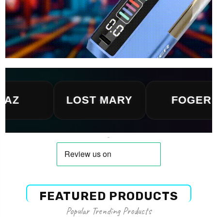
LOST MARY
FOGER
FEATURED PRODUCTS
Popular Trending Products