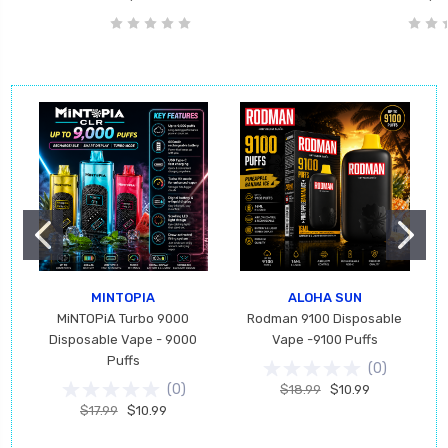
MINTOPIA
ALOHA SUN
MiNTOPiA Turbo 9000
Rodman 9100 Disposable
Disposable Vape - 9000
Vape -9100 Puffs
Puffs
(
0
)
(
0
)
$18.99
$10.99
$17.99
$10.99