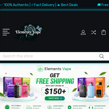
Authentic | ⚡ Fast Delivery | 🔥 Best Deals
🚚 Free Shippin
Search