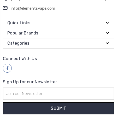
info@elementsvape.com
Quick Links
Popular Brands
Categories
Connect With Us
Sign Up for our Newsletter
Email
Address