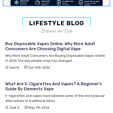
LIFESTYLE BLOG
Discover our Style
Buy Disposable Vapes Online: Why More Adult
Consumers Are Choosing Digital Vape
Why More Adult Consumers Are Buying Disposable Vapes Online
in 2026 The way people shop has changed
Sam N.
Jun 10th 2026
What Are E-Cigarettes And Vapes? A Beginner’s
Guide By Elements Vape
E-cigarettes and vapes have become some of the most popular
alternatives to traditional tobac
Jack S.
May 7th 2026