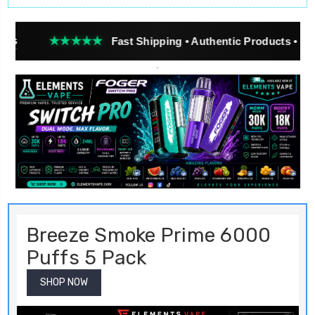
★★
Fast Shipping • Authentic Products • Real Customer R
Breeze Smoke Prime 6000
Puffs 5 Pack
SHOP NOW