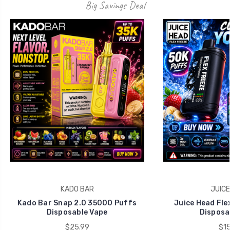
Big Savings Deal
KADO BAR
JUICE
Kado Bar Snap 2.0 35000 Puffs
Juice Head Fle
Disposable Vape
Disposa
$25.99
$15