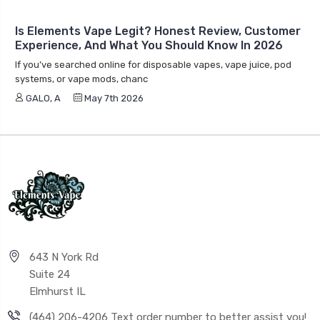
Is Elements Vape Legit? Honest Review, Customer
Experience, And What You Should Know In 2026
If you’ve searched online for disposable vapes, vape juice, pod
systems, or vape mods, chanc
GALO, A
May 7th 2026
643 N York Rd
Suite 24
Elmhurst IL
(464) 206-4206 Text order number to better assist you!