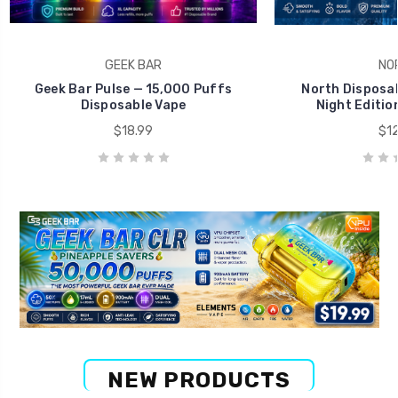
GEEK BAR
NO
Geek Bar Pulse — 15,000 Puffs
North Disposab
Disposable Vape
Night Editio
$18.99
$12
NEW PRODUCTS