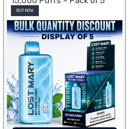
15,000 Puffs – Pack of 5
BUY NOW