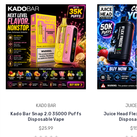
KADO BAR
JUICE
Kado Bar Snap 2.0 35000 Puffs
Juice Head Fle
Disposable Vape
Disposa
$25.99
$15