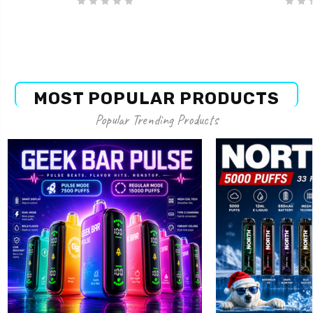
MOST POPULAR PRODUCTS
Popular Trending Products