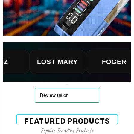
LOST MARY
FOGER
FEATURED PRODUCTS
Popular Trending Products