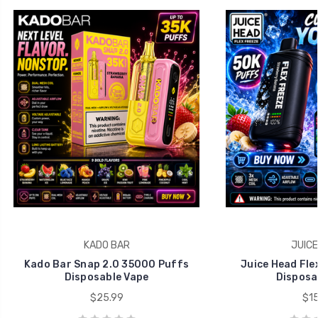
KADO BAR
JUICE
Kado Bar Snap 2.0 35000 Puffs
Juice Head Fle
Disposable Vape
Disposa
$25.99
$15