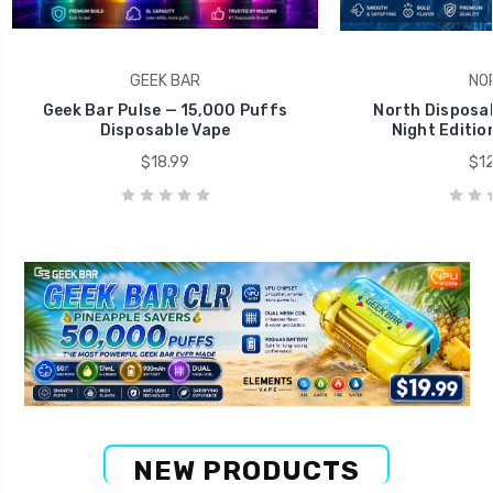
GEEK BAR
NO
Geek Bar Pulse — 15,000 Puffs
North Disposab
Disposable Vape
Night Editio
$18.99
$12
NEW PRODUCTS