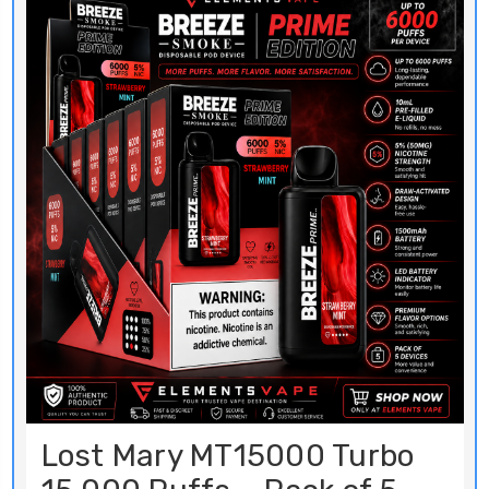
Lost Mary MT15000 Turbo