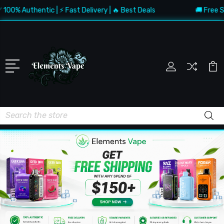
Authentic | ⚡ Fast Delivery | 🔥 Best Deals
🚚 Free Shippin
Search