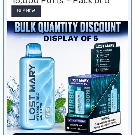
15,000 Puffs – Pack of 5
BUY NOW