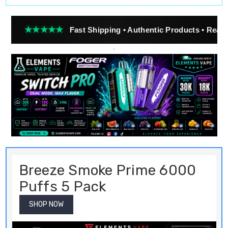
★★
Fast Shipping • Authentic Products • Real Customer R
Breeze Smoke Prime 6000
Puffs 5 Pack
SHOP NOW