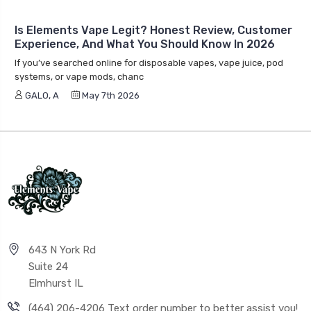
Is Elements Vape Legit? Honest Review, Customer
Experience, And What You Should Know In 2026
If you’ve searched online for disposable vapes, vape juice, pod
systems, or vape mods, chanc
GALO, A
May 7th 2026
643 N York Rd
Suite 24
Elmhurst IL
(464) 206-4206 Text order number to better assist you!