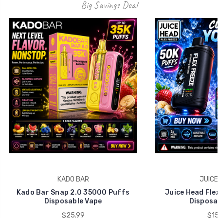
Big Savings Deal
KADO BAR
JUICE
Kado Bar Snap 2.0 35000 Puffs
Juice Head Fle
Disposable Vape
Disposa
$25.99
$15