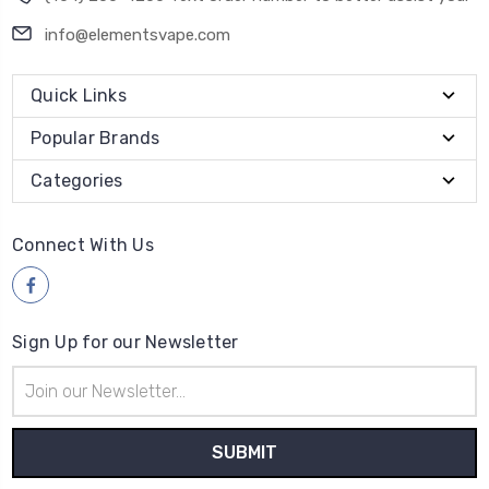
info@elementsvape.com
Quick Links
Popular Brands
Categories
Connect With Us
Sign Up for our Newsletter
Email
Address