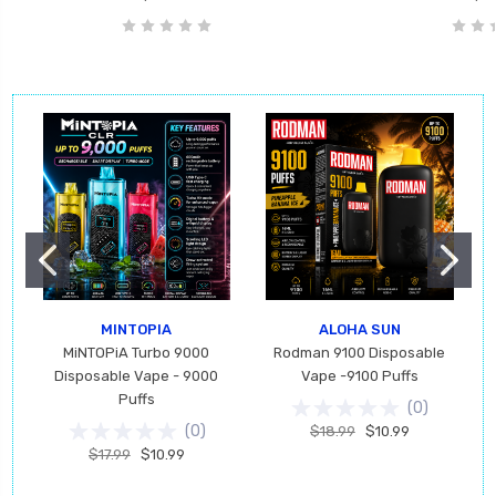
MINTOPIA
ALOHA SUN
MiNTOPiA Turbo 9000
Rodman 9100 Disposable
Disposable Vape - 9000
Vape -9100 Puffs
Puffs
(
0
)
(
0
)
$18.99
$10.99
$17.99
$10.99