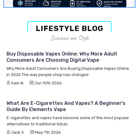
LIFESTYLE BLOG
Discover our Style
Buy Disposable Vapes Online: Why More Adult
Consumers Are Choosing Digital Vape
Why More Adult Consumers Are Buying Disposable Vapes Online
in 2026 The way people shop has changed
Sam N.
Jun 10th 2026
What Are E-Cigarettes And Vapes? A Beginner’s
Guide By Elements Vape
E-cigarettes and vapes have become some of the most popular
alternatives to traditional tobac
Jack S.
May 7th 2026