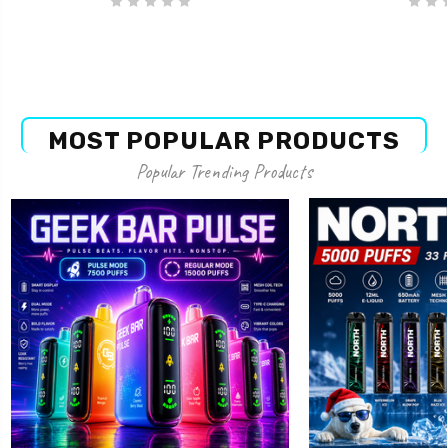
MOST POPULAR PRODUCTS
Popular Trending Products