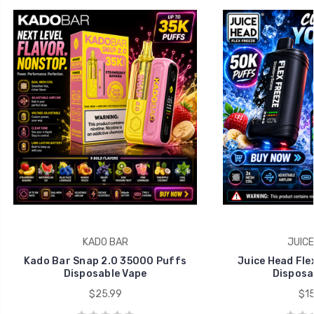
KADO BAR
JUICE
Kado Bar Snap 2.0 35000 Puffs
Juice Head Fle
Disposable Vape
Disposa
$25.99
$15