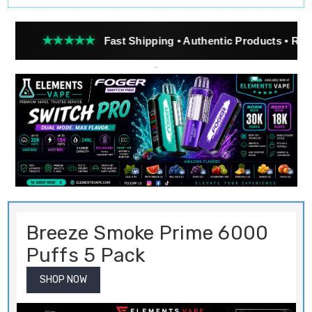
★★★
Fast Shipping • Authentic Products • Real Customer 
Breeze Smoke Prime 6000
Puffs 5 Pack
SHOP NOW