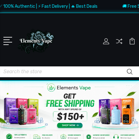
 Authentic | ⚡ Fast Delivery | 🔥 Best Deals
🚚 Free Shippi
Search