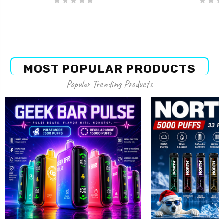
MOST POPULAR PRODUCTS
Popular Trending Products