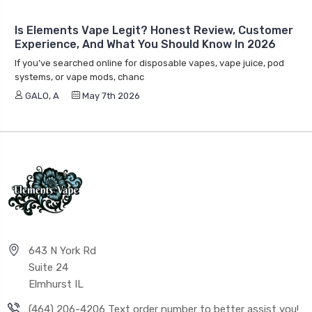
Is Elements Vape Legit? Honest Review, Customer
Experience, And What You Should Know In 2026
If you’ve searched online for disposable vapes, vape juice, pod
systems, or vape mods, chanc
GALO, A
May 7th 2026
643 N York Rd
Suite 24
Elmhurst IL
(464) 206-4206 Text order number to better assist you!