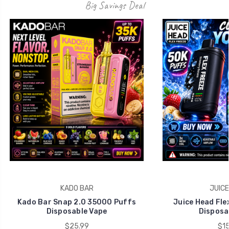
Big Savings Deal
KADO BAR
JUICE
Kado Bar Snap 2.0 35000 Puffs
Juice Head Fle
Disposable Vape
Disposa
$25.99
$15