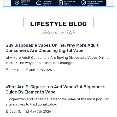
LIFESTYLE BLOG
Discover our Style
Buy Disposable Vapes Online: Why More Adult
Consumers Are Choosing Digital Vape
Why More Adult Consumers Are Buying Disposable Vapes Online
in 2026 The way people shop has changed
Sam N.
Jun 10th 2026
What Are E-Cigarettes And Vapes? A Beginner’s
Guide By Elements Vape
E-cigarettes and vapes have become some of the most popular
alternatives to traditional tobac
Jack S.
May 7th 2026