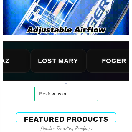
LOST MARY
FOGER
FEATURED PRODUCTS
Popular Trending Products