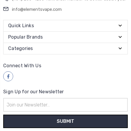
info@elementsvape.com
Quick Links
Popular Brands
Categories
Connect With Us
Sign Up for our Newsletter
Email
Address