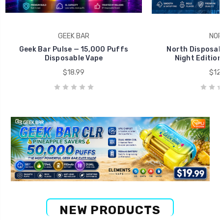
GEEK BAR
NO
Geek Bar Pulse — 15,000 Puffs
North Disposab
Disposable Vape
Night Editio
$18.99
$12
NEW PRODUCTS