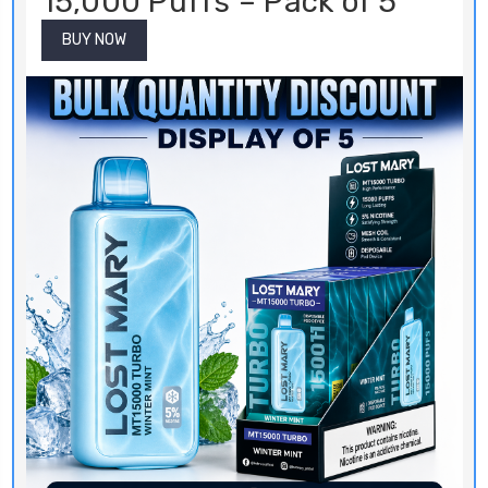
15,000 Puffs – Pack of 5
BUY NOW