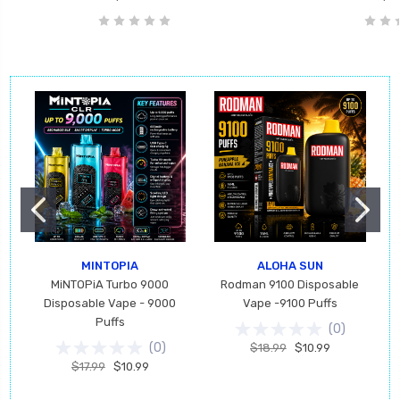
MINTOPIA
ALOHA SUN
MiNTOPiA Turbo 9000
Rodman 9100 Disposable
Disposable Vape - 9000
Vape -9100 Puffs
Puffs
(
0
)
(
0
)
$18.99
$10.99
$17.99
$10.99