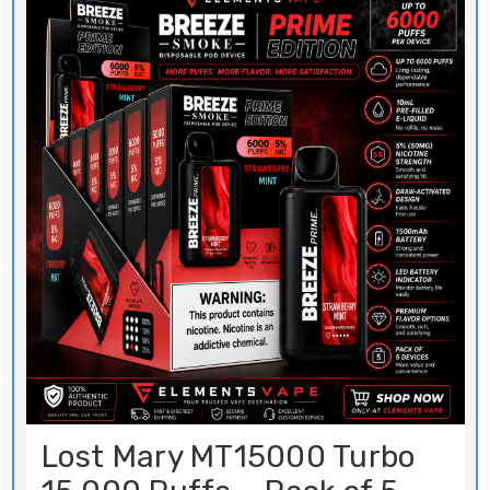
Lost Mary MT15000 Turbo