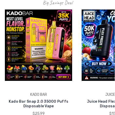
Big Savings Deal
KADO BAR
JUICE
Kado Bar Snap 2.0 35000 Puffs
Juice Head Fle
Disposable Vape
Disposa
$25.99
$15