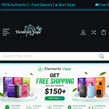
Authentic | ⚡ Fast Delivery | 🔥 Best Deals
🚚 Free Shippi
Search