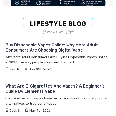
LIFESTYLE BLOG
Discover our Style
Buy Disposable Vapes Online: Why More Adult
Consumers Are Choosing Digital Vape
Why More Adult Consumers Are Buying Disposable Vapes Online
in 2026 The way people shop has changed
Sam N.
Jun 10th 2026
What Are E-Cigarettes And Vapes? A Beginner’s
Guide By Elements Vape
E-cigarettes and vapes have become some of the most popular
alternatives to traditional tobac
Jack S.
May 7th 2026