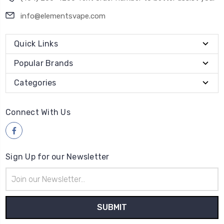
info@elementsvape.com
Quick Links
Popular Brands
Categories
Connect With Us
Sign Up for our Newsletter
Email
Address