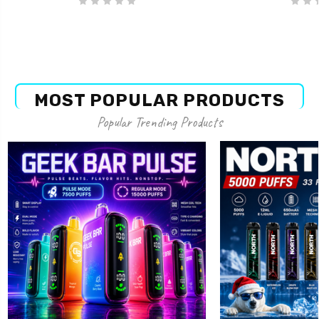
MOST POPULAR PRODUCTS
Popular Trending Products