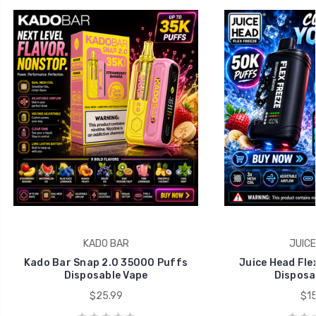
KADO BAR
JUICE
Kado Bar Snap 2.0 35000 Puffs
Juice Head Fle
Disposable Vape
Disposa
$25.99
$15