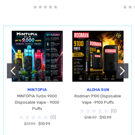
MINTOPIA
ALOHA SUN
MiNTOPiA Turbo 9000
Rodman 9100 Disposable
Disposable Vape - 9000
Vape -9100 Puffs
Puffs
(
0
)
(
0
)
$18.99
$10.99
$17.99
$10.99