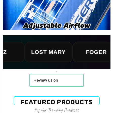
LOST MARY
FOGER
FEATURED PRODUCTS
Popular Trending Products