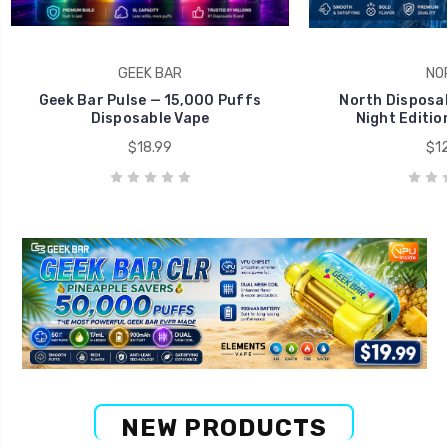
GEEK BAR
NO
Geek Bar Pulse — 15,000 Puffs
North Disposab
Disposable Vape
Night Editio
$18.99
$12
NEW PRODUCTS