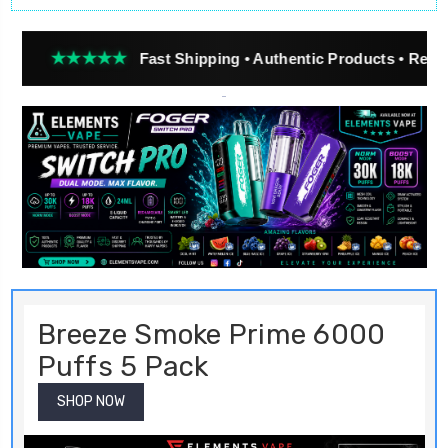
★★★
Fast Shipping • Authentic Products • Real Customer 
Breeze Smoke Prime 6000
Puffs 5 Pack
SHOP NOW