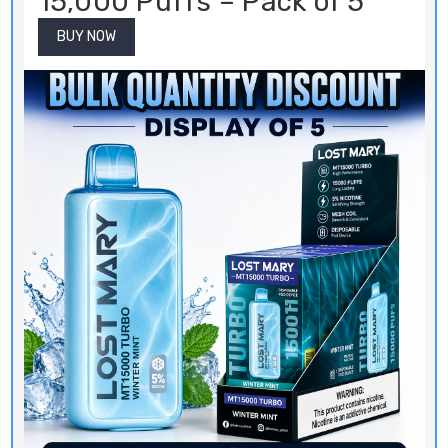
15,000 Puffs – Pack of 5
BUY NOW