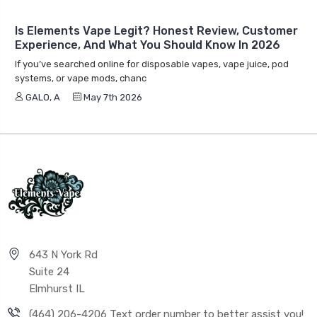
Is Elements Vape Legit? Honest Review, Customer
Experience, And What You Should Know In 2026
If you’ve searched online for disposable vapes, vape juice, pod
systems, or vape mods, chanc
GALO, A
May 7th 2026
643 N York Rd
Suite 24
Elmhurst IL
(464) 206-4206 Text order number to better assist you!