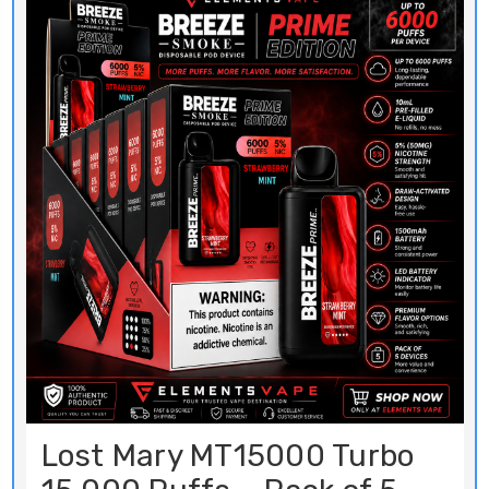
Lost Mary MT15000 Turbo