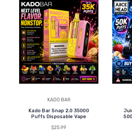
KADO BAR
Kado Bar Snap 2.0 35000
Jui
Puffs Disposable Vape
500
$25.99