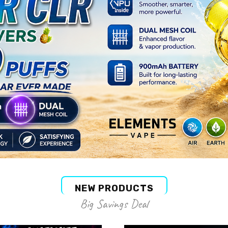
NEW PRODUCTS
Big Savings Deal