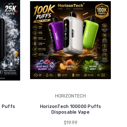
HORIZONTECH
0 Puffs
HorizonTech 100000 Puffs
e
Disposable Vape
$19.99