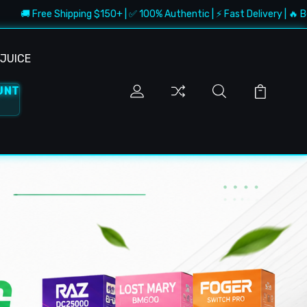
hipping $150+ | ✅ 100% Authentic | ⚡ Fast Delivery | 🔥 Best Deals
JUICE
UNT