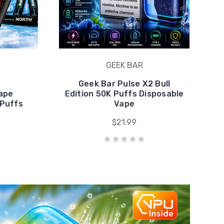
Vape
Edition 50K Puffs Disposable
 Puffs
Vape
$21.99