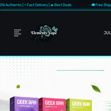
 ⚡ Fast Delivery | 🔥 Best Deals
🚚 Free Shipping $150+ | ✅
JU