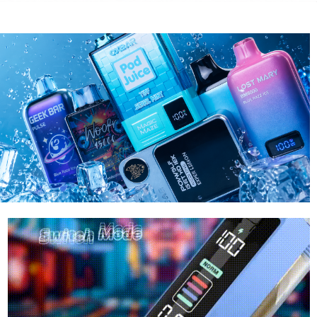
RAZ
LOST MARY