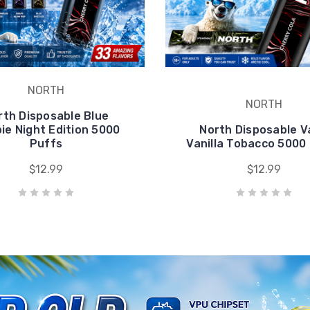
pie Night Edition 5000
North Disposable 
Puffs
Vanilla Tobacco 5000
$12.99
$12.99