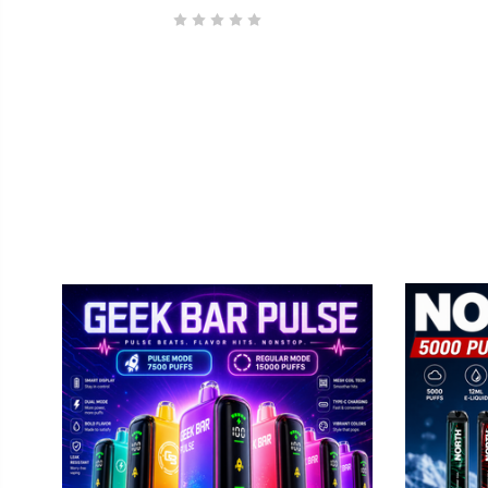
GEEK BAR
No