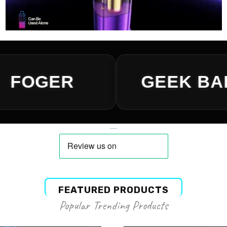
FEATURED PRODUCTS
Popular Trending Products