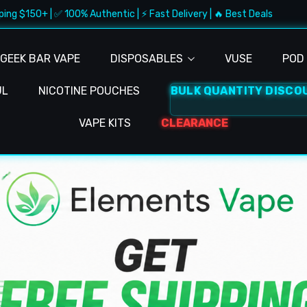
 100% Authentic | ⚡ Fast Delivery | 🔥 Best Deals
🚚 Free S
GEEK BAR VAPE
DISPOSABLES
VUSE
POD 
UL
NICOTINE POUCHES
BULK QUANTITY DISCO
VAPE KITS
CLEARANCE