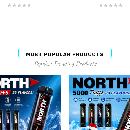
MOST POPULAR PRODUCTS
Popular Trending Products
NORTH
NORTH
rth Disposable Blue