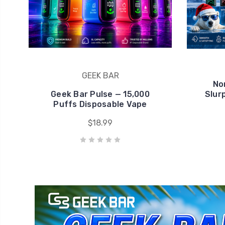
Geek Bar Pulse — 15,000
Slur
Puffs Disposable Vape
$18.99