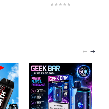
GEEK BAR
Geek Bar Pulse X2 Bull