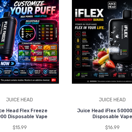
JUICE HEAD
JUICE HEAD
ce Head Flex Freeze
Juice Head iFlex 5000
00 Disposable Vape
Disposable Vap
$15.99
$16.99