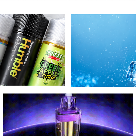
GEEK BAR