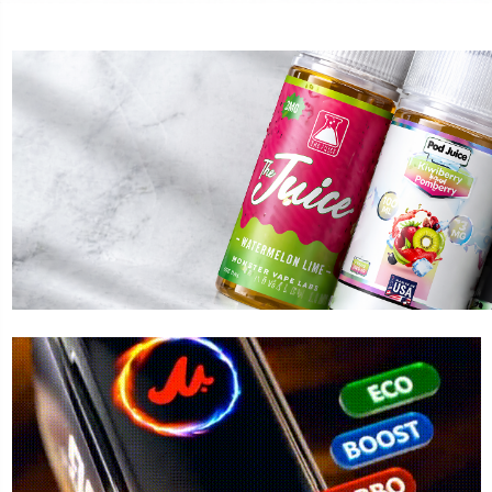
ST MARY
FOGER