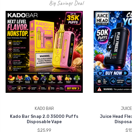
KADO BAR
JUICE
Kado Bar Snap 2.0 35000 Puffs
Juice Head Fle
Disposable Vape
Disposa
$25.99
$15