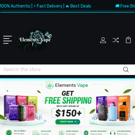
uthentic | ⚡ Fast Delivery | 🔥 Best Deals
🚚 Free Shipping
Search