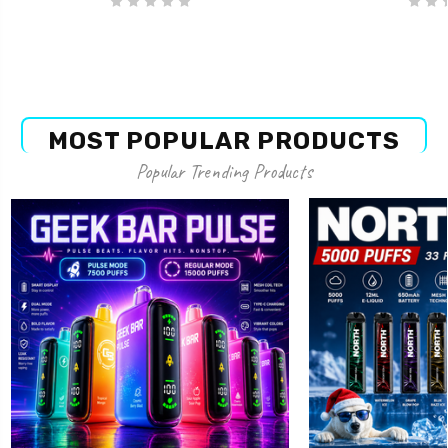
MOST POPULAR PRODUCTS
Popular Trending Products