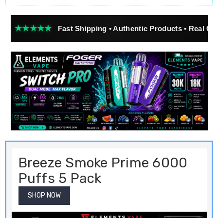
★
Fast Shipping • Authentic Products • Real Customer Revi
Breeze Smoke Prime 6000
Puffs 5 Pack
SHOP NOW