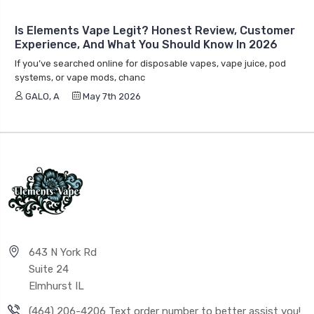
Experience, And What You Should Know In 2026
If you’ve searched online for disposable vapes, vape juice, pod
systems, or vape mods, chanc
GALO, A
May 7th 2026
643 N York Rd
Suite 24
Elmhurst IL
(464) 206-4206 Text order number to better assist you!
info@elementsvape.com