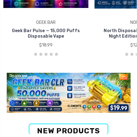
GEEK BAR
NO
Geek Bar Pulse — 15,000 Puffs
North Disposab
Disposable Vape
Night Editio
$18.99
$12
NEW PRODUCTS
Big Savings Deal