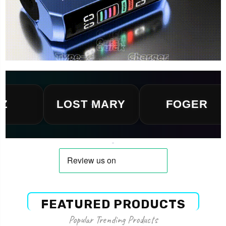
LOST MARY
FOGER
FEATURED PRODUCTS
Popular Trending Products