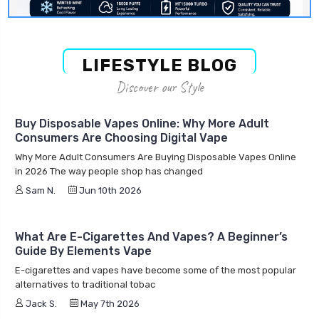
LIFESTYLE BLOG
Discover our Style
Buy Disposable Vapes Online: Why More Adult
Consumers Are Choosing Digital Vape
Why More Adult Consumers Are Buying Disposable Vapes Online
in 2026 The way people shop has changed
Sam N.
Jun 10th 2026
What Are E-Cigarettes And Vapes? A Beginner’s
Guide By Elements Vape
E-cigarettes and vapes have become some of the most popular
alternatives to traditional tobac
Jack S.
May 7th 2026
Is Elements Vape Legit? Honest Review, Customer