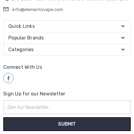
Quick Links
Popular Brands
Categories
Connect With Us
Sign Up for our Newsletter
Email
Address
Payment Method