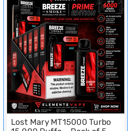
Lost Mary MT15000 Turbo
15,000 Puffs – Pack of 5
BUY NOW