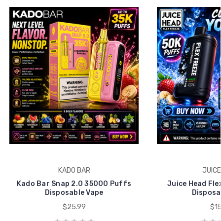
KADO BAR
JUICE
Kado Bar Snap 2.0 35000 Puffs
Juice Head Fle
Disposable Vape
Disposa
$25.99
$15