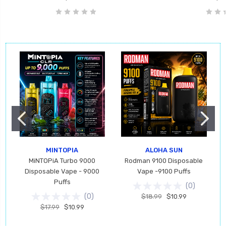
MINTOPIA
ALOHA SUN
MiNTOPiA Turbo 9000
Rodman 9100 Disposable
Disposable Vape - 9000
Vape -9100 Puffs
Puffs
(
0
)
(
0
)
$18.99
$10.99
$17.99
$10.99